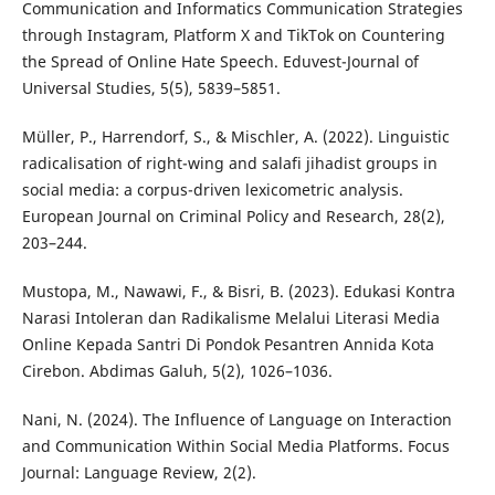
Communication and Informatics Communication Strategies
through Instagram, Platform X and TikTok on Countering
the Spread of Online Hate Speech. Eduvest-Journal of
Universal Studies, 5(5), 5839–5851.
Müller, P., Harrendorf, S., & Mischler, A. (2022). Linguistic
radicalisation of right-wing and salafi jihadist groups in
social media: a corpus-driven lexicometric analysis.
European Journal on Criminal Policy and Research, 28(2),
203–244.
Mustopa, M., Nawawi, F., & Bisri, B. (2023). Edukasi Kontra
Narasi Intoleran dan Radikalisme Melalui Literasi Media
Online Kepada Santri Di Pondok Pesantren Annida Kota
Cirebon. Abdimas Galuh, 5(2), 1026–1036.
Nani, N. (2024). The Influence of Language on Interaction
and Communication Within Social Media Platforms. Focus
Journal: Language Review, 2(2).