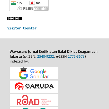
Visitor Counter
Wawasan: Jurnal Kediklatan Balai Diklat Keagamaan
Jakarta
(p-ISSN:
2548-9232
, e-ISSN
2775-3573
)
indexed by: