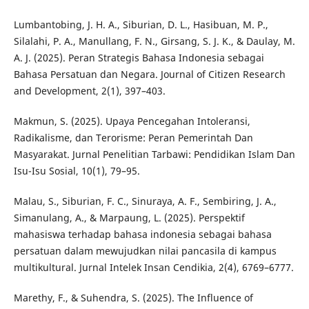
Lumbantobing, J. H. A., Siburian, D. L., Hasibuan, M. P.,
Silalahi, P. A., Manullang, F. N., Girsang, S. J. K., & Daulay, M.
A. J. (2025). Peran Strategis Bahasa Indonesia sebagai
Bahasa Persatuan dan Negara. Journal of Citizen Research
and Development, 2(1), 397–403.
Makmun, S. (2025). Upaya Pencegahan Intoleransi,
Radikalisme, dan Terorisme: Peran Pemerintah Dan
Masyarakat. Jurnal Penelitian Tarbawi: Pendidikan Islam Dan
Isu-Isu Sosial, 10(1), 79–95.
Malau, S., Siburian, F. C., Sinuraya, A. F., Sembiring, J. A.,
Simanulang, A., & Marpaung, L. (2025). Perspektif
mahasiswa terhadap bahasa indonesia sebagai bahasa
persatuan dalam mewujudkan nilai pancasila di kampus
multikultural. Jurnal Intelek Insan Cendikia, 2(4), 6769–6777.
Marethy, F., & Suhendra, S. (2025). The Influence of