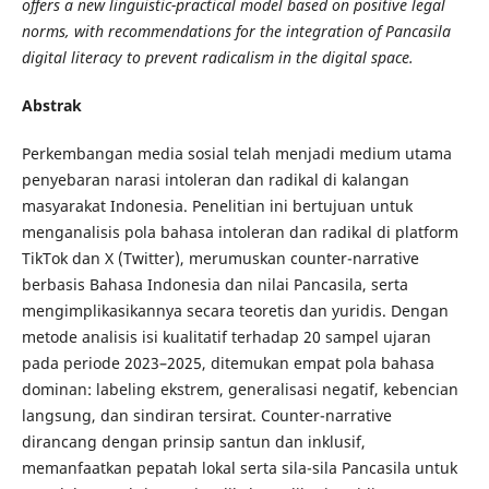
offers a new linguistic-practical model based on positive legal
norms, with recommendations for the integration of Pancasila
digital literacy to prevent radicalism in the digital space.
Abstrak
Perkembangan media sosial telah menjadi medium utama
penyebaran narasi intoleran dan radikal di kalangan
masyarakat Indonesia. Penelitian ini bertujuan untuk
menganalisis pola bahasa intoleran dan radikal di platform
TikTok dan X (Twitter), merumuskan counter-narrative
berbasis Bahasa Indonesia dan nilai Pancasila, serta
mengimplikasikannya secara teoretis dan yuridis. Dengan
metode analisis isi kualitatif terhadap 20 sampel ujaran
pada periode 2023–2025, ditemukan empat pola bahasa
dominan: labeling ekstrem, generalisasi negatif, kebencian
langsung, dan sindiran tersirat. Counter-narrative
dirancang dengan prinsip santun dan inklusif,
memanfaatkan pepatah lokal serta sila-sila Pancasila untuk