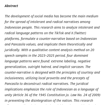
Abstract
The development of social media has become the main medium
for the spread of intolerant and radical narratives among
Indonesian people. This research aims to analyze intolerant and
radical language patterns on the TikTok and X (Twitter)
platforms, formulate a counter-narrative based on Indonesian
and Pancasila values, and implicate them theoretically and
juridically. With a qualitative content analysis method on 20
speech samples in the 2023–2025 period, four dominant
language patterns were found: extreme labeling, negative
generalization, outright hatred, and implicit sarcasm. The
counter-narrative is designed with the principles of courtesy and
inclusiveness, utilizing local proverbs and the precepts of
Pancasila to deconstruct radical narratives. The juridical
implications emphasize the role of Indonesian as a language of
unity (Article 36 of the 1945 Constitution jo. Law No. 24 of 2009)
in preventing the disintegration of the nation. This research