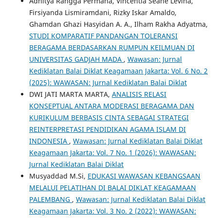
Adhitya Rangga Permana, Vincentia Seane Levina,
Firsiyanda Lismiramdani, Rizky Iskar Amaldo,
Ghamdan Ghazi Hasyidan A. A., Ilham Rakha Adyatma,
STUDI KOMPARATIF PANDANGAN TOLERANSI
BERAGAMA BERDASARKAN RUMPUN KEILMUAN DI
UNIVERSITAS GADJAH MADA
,
Wawasan: Jurnal
Kediklatan Balai Diklat Keagamaan Jakarta: Vol. 6 No. 2
(2025): WAWASAN: Jurnal Kediklatan Balai Diklat
DWI JATI MARTA MARTA,
ANALISIS RELASI
KONSEPTUAL ANTARA MODERASI BERAGAMA DAN
KURIKULUM BERBASIS CINTA SEBAGAI STRATEGI
REINTERPRETASI PENDIDIKAN AGAMA ISLAM DI
INDONESIA
,
Wawasan: Jurnal Kediklatan Balai Diklat
Keagamaan Jakarta: Vol. 7 No. 1 (2026): WAWASAN:
Jurnal Kediklatan Balai Diklat
Musyaddad M.Si,
EDUKASI WAWASAN KEBANGSAAN
MELALUI PELATIHAN DI BALAI DIKLAT KEAGAMAAN
PALEMBANG
,
Wawasan: Jurnal Kediklatan Balai Diklat
Keagamaan Jakarta: Vol. 3 No. 2 (2022): WAWASAN: