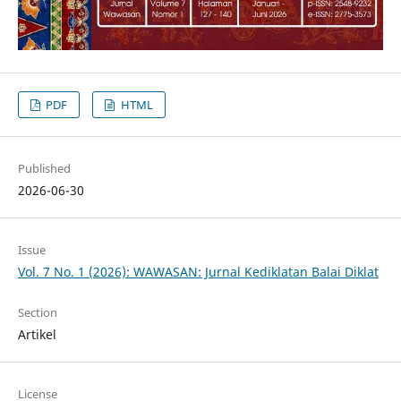
PDF
HTML
Published
2026-06-30
Issue
Vol. 7 No. 1 (2026): WAWASAN: Jurnal Kediklatan Balai Diklat
Section
Artikel
License