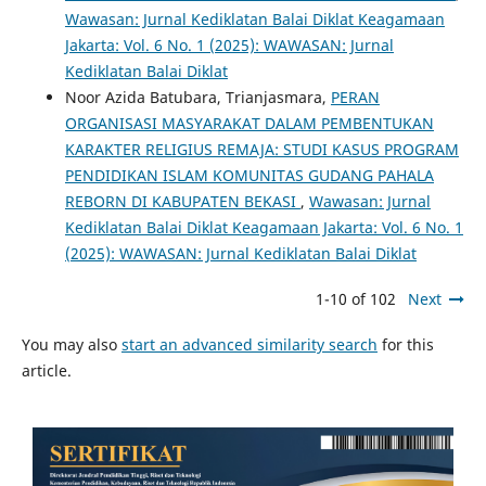
Wawasan: Jurnal Kediklatan Balai Diklat Keagamaan
Jakarta: Vol. 6 No. 1 (2025): WAWASAN: Jurnal
Kediklatan Balai Diklat
Noor Azida Batubara, Trianjasmara,
PERAN
ORGANISASI MASYARAKAT DALAM PEMBENTUKAN
KARAKTER RELIGIUS REMAJA: STUDI KASUS PROGRAM
PENDIDIKAN ISLAM KOMUNITAS GUDANG PAHALA
REBORN DI KABUPATEN BEKASI
,
Wawasan: Jurnal
Kediklatan Balai Diklat Keagamaan Jakarta: Vol. 6 No. 1
(2025): WAWASAN: Jurnal Kediklatan Balai Diklat
1-10 of 102
Next
You may also
start an advanced similarity search
for this
article.