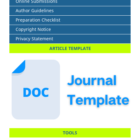
Online Submissions
Author Guidelines
Preparation Checklist
Copyright Notice
Privacy Statement
ARTICLE TEMPLATE
TOOLS