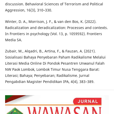
discussion. Behavioral Sciences of Terrorism and Political
Aggression, 16(3), 310–330.
Winter, D. A., Morrison, J. F., & van den Bos, K. (2022).
Radicalization and deradicalization: Processes and contexts.
In Frontiers in psychology (Vol. 13, p. 1059592). Frontiers
Media SA.
Zubair, M., Alqadri, B., Artina, F., & Fauzan, A. (2021).
Sosialisasi Bahaya Penyebaran Paham Radikalisme Melalui
Literasi Media Online Di Pondok Pesantren Unwanul Falah
NW Paok Lombok, Lombok Timur Nusa Tenggara Barat:
Literasi; Bahaya; Penyebaran; Radikalisme. Jurnal
Pengabdian Magister Pendidikan IPA, 4(4), 383–389.