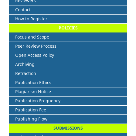
Reviewers
Contact
How to Register
POLICIES
Focus and Scope
Peer Review Process
Open Access Policy
Archiving
Retraction
Publication Ethics
Plagiarism Notice
Publication Frequency
Publication Fee
Publishing Flow
SUBMISSIONS