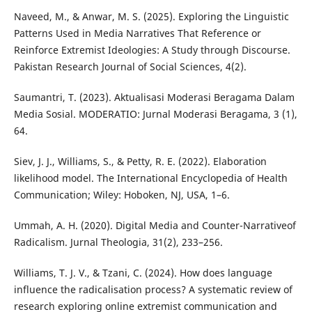
Naveed, M., & Anwar, M. S. (2025). Exploring the Linguistic
Patterns Used in Media Narratives That Reference or
Reinforce Extremist Ideologies: A Study through Discourse.
Pakistan Research Journal of Social Sciences, 4(2).
Saumantri, T. (2023). Aktualisasi Moderasi Beragama Dalam
Media Sosial. MODERATIO: Jurnal Moderasi Beragama, 3 (1),
64.
Siev, J. J., Williams, S., & Petty, R. E. (2022). Elaboration
likelihood model. The International Encyclopedia of Health
Communication; Wiley: Hoboken, NJ, USA, 1–6.
Ummah, A. H. (2020). Digital Media and Counter-Narrativeof
Radicalism. Jurnal Theologia, 31(2), 233–256.
Williams, T. J. V., & Tzani, C. (2024). How does language
influence the radicalisation process? A systematic review of
research exploring online extremist communication and