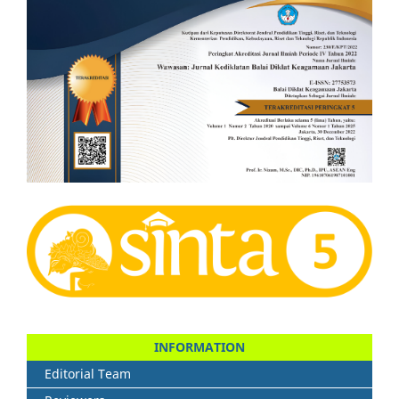
INFORMATION
Editorial Team