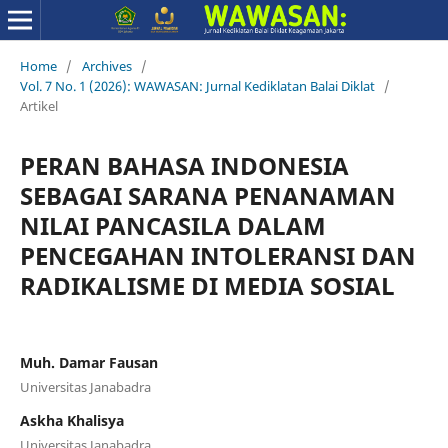
Home
/
Archives
/
Vol. 7 No. 1 (2026): WAWASAN: Jurnal Kediklatan Balai Diklat
/
Artikel
PERAN BAHASA INDONESIA
SEBAGAI SARANA PENANAMAN
NILAI PANCASILA DALAM
PENCEGAHAN INTOLERANSI DAN
RADIKALISME DI MEDIA SOSIAL
Muh. Damar Fausan
Universitas Janabadra
Askha Khalisya
Universitas Janabadra