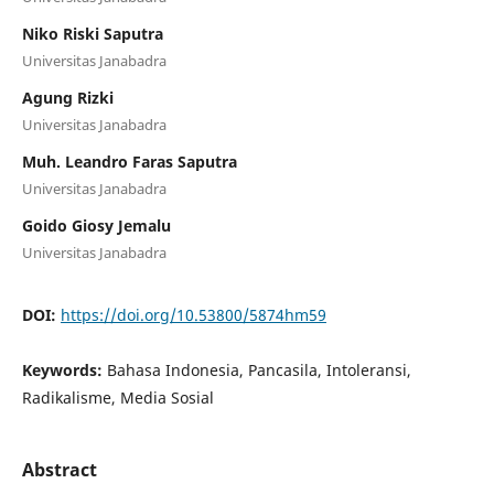
Niko Riski Saputra
Universitas Janabadra
Agung Rizki
Universitas Janabadra
Muh. Leandro Faras Saputra
Universitas Janabadra
Goido Giosy Jemalu
Universitas Janabadra
DOI:
https://doi.org/10.53800/5874hm59
Keywords:
Bahasa Indonesia, Pancasila, Intoleransi,
Radikalisme, Media Sosial
Abstract