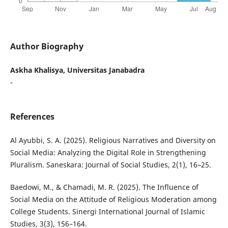
Author Biography
Askha Khalisya, Universitas Janabadra
-
References
Al Ayubbi, S. A. (2025). Religious Narratives and Diversity on
Social Media: Analyzing the Digital Role in Strengthening
Pluralism. Saneskara: Journal of Social Studies, 2(1), 16–25.
Baedowi, M., & Chamadi, M. R. (2025). The Influence of
Social Media on the Attitude of Religious Moderation among
College Students. Sinergi International Journal of Islamic
Studies, 3(3), 156–164.