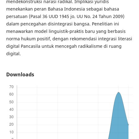
mendekonstruksi narasi radikal. Implikasi yuridis
menekankan peran Bahasa Indonesia sebagai bahasa
persatuan (Pasal 36 UUD 1945 jo. UU No. 24 Tahun 2009)
dalam pencegahan disintegrasi bangsa. Penelitian ini
menawarkan model linguistik-praktis baru yang berbasis
norma hukum positif, dengan rekomendasi integrasi literasi
digital Pancasila untuk mencegah radikalisme di ruang
digital.
Downloads