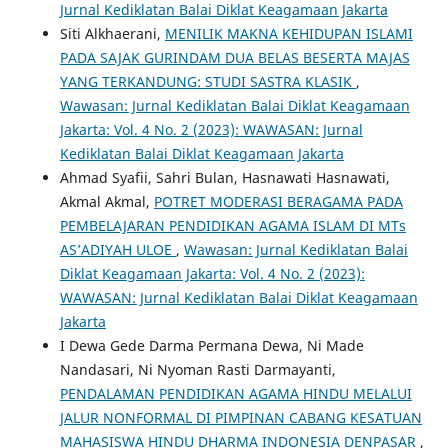
Jurnal Kediklatan Balai Diklat Keagamaan Jakarta
Siti Alkhaerani,
MENILIK MAKNA KEHIDUPAN ISLAMI
PADA SAJAK GURINDAM DUA BELAS BESERTA MAJAS
YANG TERKANDUNG: STUDI SASTRA KLASIK
,
Wawasan: Jurnal Kediklatan Balai Diklat Keagamaan
Jakarta: Vol. 4 No. 2 (2023): WAWASAN: Jurnal
Kediklatan Balai Diklat Keagamaan Jakarta
Ahmad Syafii, Sahri Bulan, Hasnawati Hasnawati,
Akmal Akmal,
POTRET MODERASI BERAGAMA PADA
PEMBELAJARAN PENDIDIKAN AGAMA ISLAM DI MTs
AS’ADIYAH ULOE
,
Wawasan: Jurnal Kediklatan Balai
Diklat Keagamaan Jakarta: Vol. 4 No. 2 (2023):
WAWASAN: Jurnal Kediklatan Balai Diklat Keagamaan
Jakarta
I Dewa Gede Darma Permana Dewa, Ni Made
Nandasari, Ni Nyoman Rasti Darmayanti,
PENDALAMAN PENDIDIKAN AGAMA HINDU MELALUI
JALUR NONFORMAL DI PIMPINAN CABANG KESATUAN
MAHASISWA HINDU DHARMA INDONESIA DENPASAR
,