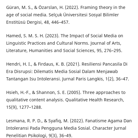
Güran, M. S., & Özarslan, H. (2022). Framing theory in the
age of social media. Selçuk Üniversitesi Sosyal Bilimler
Enstitüsü Dergisi, 48, 446–457.
Hamed, S. M. S. H. (2023). The Impact of Social Media on
Linguistic Practices and Cultural Norms. Journal of Arts,
Literature, Humanities and Social Sciences, 95, 276–295.
Hendri, H. I., & Firdaus, K. B. (2021). Resiliensi Pancasila Di
Era Disrupsi: Dilematis Media Sosial Dalam Menjawab
Tantangan Isu Intoleransi. Jurnal Paris Langkis, 1(2), 36–47.
Hsieh, H.-F., & Shannon, S. E. (2005). Three approaches to
qualitative content analysis. Qualitative Health Research,
15(9), 1277–1288.
Lesmana, R. P. D., & Syafiq, M. (2022). Fanatisme Agama Dan
Intoleransi Pada Pengguna Media Sosial. Character Jurnal
Penelitian Psikologi, 9(3), 36–49.