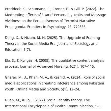
Braddock, K., Schumann, S., Corner, E., & Gill, P. (2022). The
Moderating Effects of “Dark” Personality Traits and Message
Vividness on the Persuasiveness of Terrorist Narrative
Propaganda. Frontiers in Psychology, 13, 779836.
Dong, X., & Nizam, M. N. (2025). The Upgrade of Framing
Theory in the Social Media Era. Journal of Sociology and
Education, 1(7).
Elo, S., & Kyngäs, H. (2008). The qualitative content analysis
process. Journal of Advanced Nursing, 62(1), 107–115.
Ghafar, M. U., Khan, M. A., & Rashid, A. (2024). Role of social
media applications in creating intolerance among Pakistani
youth. Online Media and Society, 5(1), 12–24.
Guan, M., & So, J. (2022). Social identity theory. The
International Encyclopedia of Health Communication, 1–5.