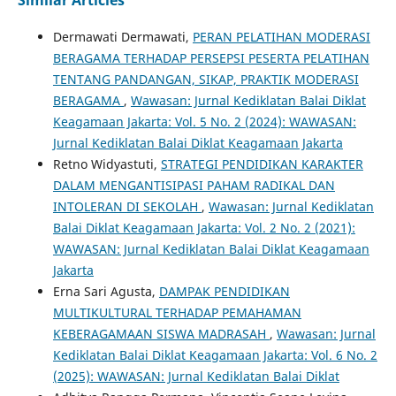
Similar Articles
Dermawati Dermawati,
PERAN PELATIHAN MODERASI
BERAGAMA TERHADAP PERSEPSI PESERTA PELATIHAN
TENTANG PANDANGAN, SIKAP, PRAKTIK MODERASI
BERAGAMA
,
Wawasan: Jurnal Kediklatan Balai Diklat
Keagamaan Jakarta: Vol. 5 No. 2 (2024): WAWASAN:
Jurnal Kediklatan Balai Diklat Keagamaan Jakarta
Retno Widyastuti,
STRATEGI PENDIDIKAN KARAKTER
DALAM MENGANTISIPASI PAHAM RADIKAL DAN
INTOLERAN DI SEKOLAH
,
Wawasan: Jurnal Kediklatan
Balai Diklat Keagamaan Jakarta: Vol. 2 No. 2 (2021):
WAWASAN: Jurnal Kediklatan Balai Diklat Keagamaan
Jakarta
Erna Sari Agusta,
DAMPAK PENDIDIKAN
MULTIKULTURAL TERHADAP PEMAHAMAN
KEBERAGAMAAN SISWA MADRASAH
,
Wawasan: Jurnal
Kediklatan Balai Diklat Keagamaan Jakarta: Vol. 6 No. 2
(2025): WAWASAN: Jurnal Kediklatan Balai Diklat