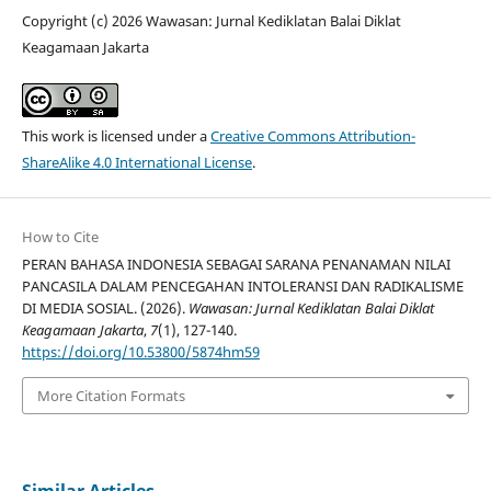
Copyright (c) 2026 Wawasan: Jurnal Kediklatan Balai Diklat
Keagamaan Jakarta
This work is licensed under a
Creative Commons Attribution-
ShareAlike 4.0 International License
.
How to Cite
PERAN BAHASA INDONESIA SEBAGAI SARANA PENANAMAN NILAI
PANCASILA DALAM PENCEGAHAN INTOLERANSI DAN RADIKALISME
DI MEDIA SOSIAL. (2026).
Wawasan: Jurnal Kediklatan Balai Diklat
Keagamaan Jakarta
,
7
(1), 127-140.
https://doi.org/10.53800/5874hm59
More Citation Formats