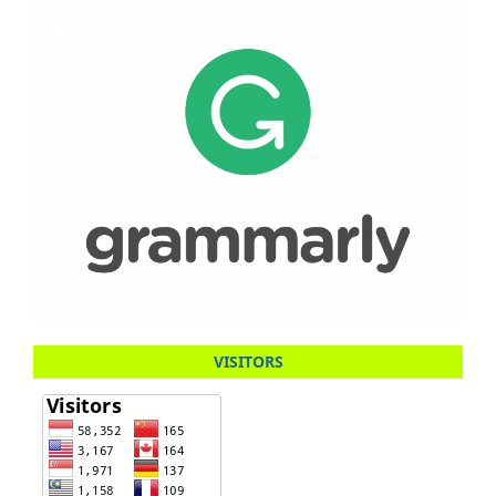
VISITORS