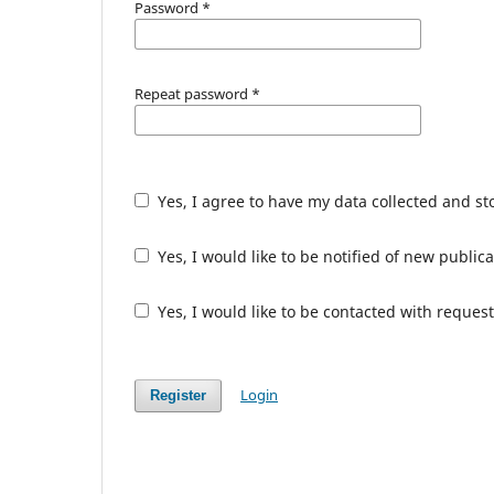
Password
*
Repeat password
*
Yes, I agree to have my data collected and s
Yes, I would like to be notified of new publ
Yes, I would like to be contacted with request
Login
Register