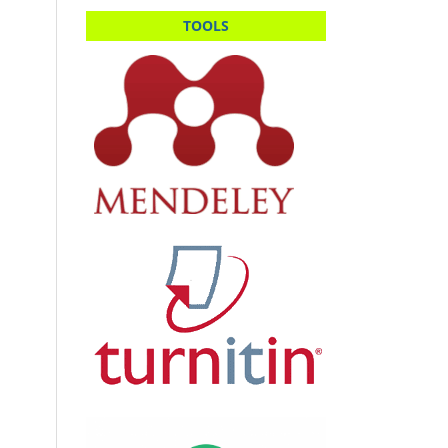
TOOLS