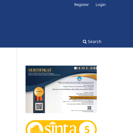
Register
Login
Search