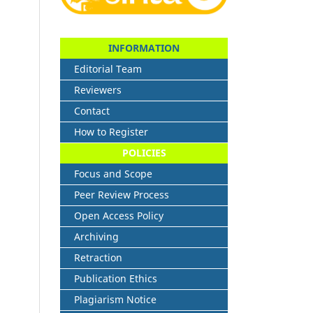
INFORMATION
Editorial Team
Reviewers
Contact
How to Register
POLICIES
Focus and Scope
Peer Review Process
Open Access Policy
Archiving
Retraction
Publication Ethics
Plagiarism Notice