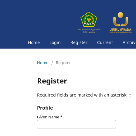
Home
Login
Register
Current
Archiv
Home
/
Register
Register
Required fields are marked with an asterisk:
*
Profile
Given Name
*