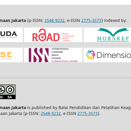
amaan Jakarta
(p-ISSN:
2548-9232
, e-ISSN
2775-3573
) indexed by:
amaan Jakarta
is published by Balai Pendidikan dan Pelatihan Kea
maan Jakarta (p-ISSN:
2548-9232
, e-ISSN
2775-3573
).