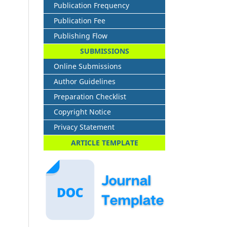
Publication Frequency
Publication Fee
Publishing Flow
SUBMISSIONS
Online Submissions
Author Guidelines
Preparation Checklist
Copyright Notice
Privacy Statement
ARTICLE TEMPLATE