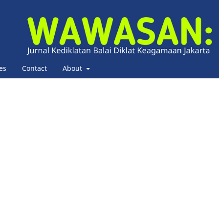
es
Contact
About