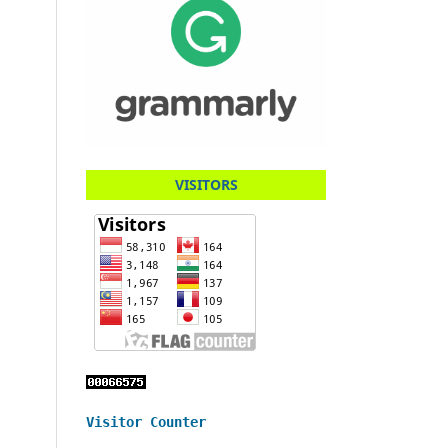
VISITORS
Visitor Counter