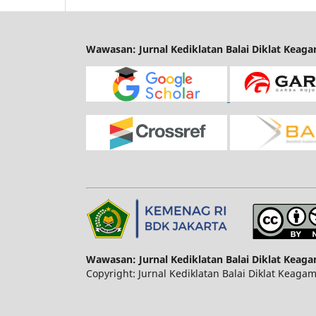
Wawasan: Jurnal Kediklatan Balai Diklat Keag
Wawasan: Jurnal Kediklatan Balai Diklat Keag
Copyright: Jurnal Kediklatan Balai Diklat Keaga