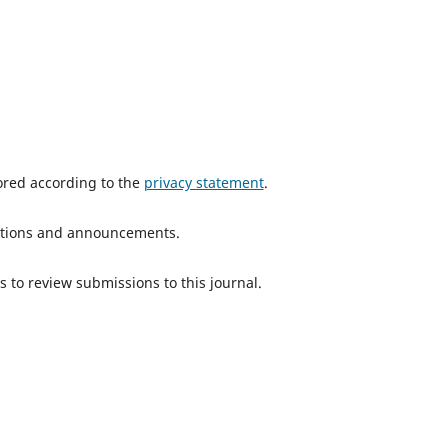
tored according to the
privacy statement
.
ications and announcements.
s to review submissions to this journal.