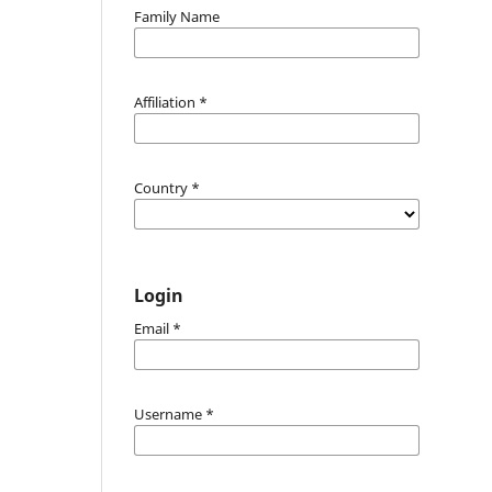
Family Name
Affiliation
*
Country
*
Login
Email
*
Username
*