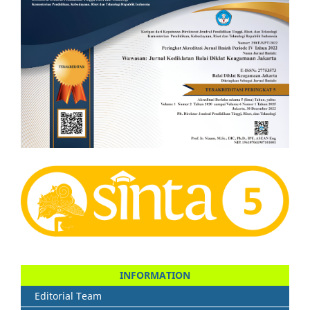
INFORMATION
Editorial Team