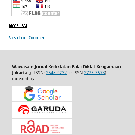
Visitor Counter
Wawasan: Jurnal Kediklatan Balai Diklat Keagamaan
Jakarta
(p-ISSN:
2548-9232
, e-ISSN
2775-3573
)
indexed by: