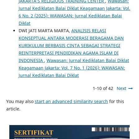
JAKARTA’S RELIGIOUS TRAINING CENTER
,
Wawasan:
Jurnal Kediklatan Balai Diklat Keagamaan Jakarta: Vol.
6 No. 2 (2025): WAWASAN: Jurnal Kediklatan Balai
Diklat
DWI JATI MARTA MARTA,
ANALISIS RELASI
KONSEPTUAL ANTARA MODERASI BERAGAMA DAN
KURIKULUM BERBASIS CINTA SEBAGAI STRATEGI
REINTERPRETASI PENDIDIKAN AGAMA ISLAM DI
INDONESIA
,
Wawasan: Jurnal Kediklatan Balai Diklat
Keagamaan Jakarta: Vol. 7 No. 1 (2026): WAWASAN:
Jurnal Kediklatan Balai Diklat
1-10 of 42
Next
You may also
start an advanced similarity search
for this
article.