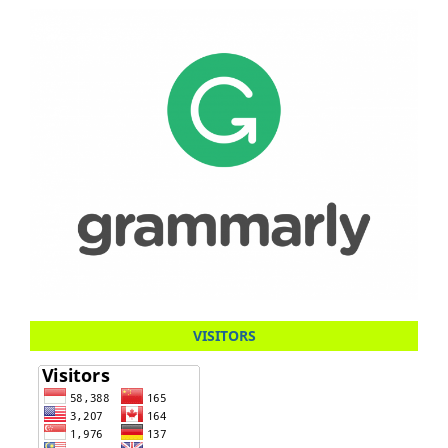
VISITORS