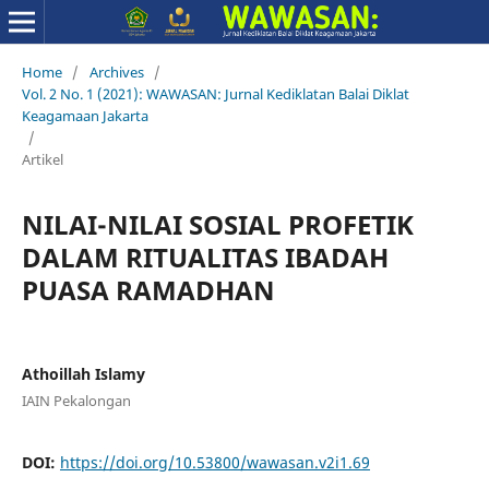
Home
/
Archives
/
Vol. 2 No. 1 (2021): WAWASAN: Jurnal Kediklatan Balai Diklat
Keagamaan Jakarta
/
Artikel
NILAI-NILAI SOSIAL PROFETIK
DALAM RITUALITAS IBADAH
PUASA RAMADHAN
Athoillah Islamy
IAIN Pekalongan
DOI:
https://doi.org/10.53800/wawasan.v2i1.69