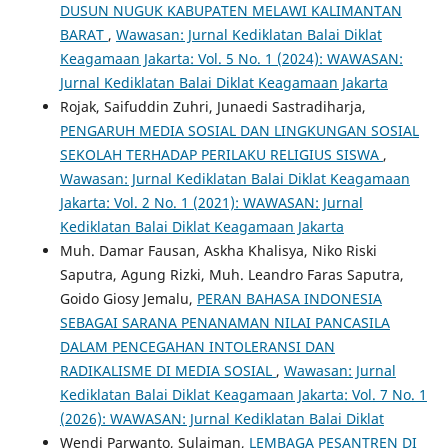
DUSUN NUGUK KABUPATEN MELAWI KALIMANTAN
BARAT
,
Wawasan: Jurnal Kediklatan Balai Diklat
Keagamaan Jakarta: Vol. 5 No. 1 (2024): WAWASAN:
Jurnal Kediklatan Balai Diklat Keagamaan Jakarta
Rojak, Saifuddin Zuhri, Junaedi Sastradiharja,
PENGARUH MEDIA SOSIAL DAN LINGKUNGAN SOSIAL
SEKOLAH TERHADAP PERILAKU RELIGIUS SISWA
,
Wawasan: Jurnal Kediklatan Balai Diklat Keagamaan
Jakarta: Vol. 2 No. 1 (2021): WAWASAN: Jurnal
Kediklatan Balai Diklat Keagamaan Jakarta
Muh. Damar Fausan, Askha Khalisya, Niko Riski
Saputra, Agung Rizki, Muh. Leandro Faras Saputra,
Goido Giosy Jemalu,
PERAN BAHASA INDONESIA
SEBAGAI SARANA PENANAMAN NILAI PANCASILA
DALAM PENCEGAHAN INTOLERANSI DAN
RADIKALISME DI MEDIA SOSIAL
,
Wawasan: Jurnal
Kediklatan Balai Diklat Keagamaan Jakarta: Vol. 7 No. 1
(2026): WAWASAN: Jurnal Kediklatan Balai Diklat
Wendi Parwanto, Sulaiman,
LEMBAGA PESANTREN DI