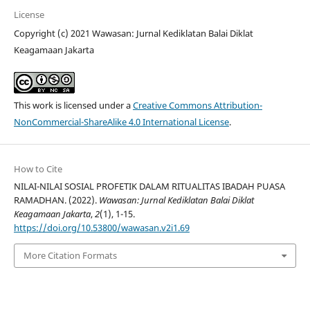
License
Copyright (c) 2021 Wawasan: Jurnal Kediklatan Balai Diklat
Keagamaan Jakarta
This work is licensed under a
Creative Commons Attribution-
NonCommercial-ShareAlike 4.0 International License
.
How to Cite
NILAI-NILAI SOSIAL PROFETIK DALAM RITUALITAS IBADAH PUASA
RAMADHAN. (2022).
Wawasan: Jurnal Kediklatan Balai Diklat
Keagamaan Jakarta
,
2
(1), 1-15.
https://doi.org/10.53800/wawasan.v2i1.69
More Citation Formats