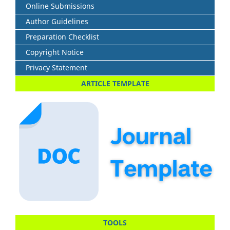
Online Submissions
Author Guidelines
Preparation Checklist
Copyright Notice
Privacy Statement
ARTICLE TEMPLATE
TOOLS