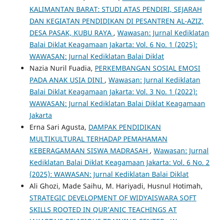
KALIMANTAN BARAT: STUDI ATAS PENDIRI, SEJARAH
DAN KEGIATAN PENDIDIKAN DI PESANTREN AL-AZIZ,
DESA PASAK, KUBU RAYA
,
Wawasan: Jurnal Kediklatan
Balai Diklat Keagamaan Jakarta: Vol. 6 No. 1 (2025):
WAWASAN: Jurnal Kediklatan Balai Diklat
Nazia Nuril Fuadia,
PERKEMBANGAN SOSIAL EMOSI
PADA ANAK USIA DINI
,
Wawasan: Jurnal Kediklatan
Balai Diklat Keagamaan Jakarta: Vol. 3 No. 1 (2022):
WAWASAN: Jurnal Kediklatan Balai Diklat Keagamaan
Jakarta
Erna Sari Agusta,
DAMPAK PENDIDIKAN
MULTIKULTURAL TERHADAP PEMAHAMAN
KEBERAGAMAAN SISWA MADRASAH
,
Wawasan: Jurnal
Kediklatan Balai Diklat Keagamaan Jakarta: Vol. 6 No. 2
(2025): WAWASAN: Jurnal Kediklatan Balai Diklat
Ali Ghozi, Made Saihu, M. Hariyadi, Husnul Hotimah,
STRATEGIC DEVELOPMENT OF WIDYAISWARA SOFT
SKILLS ROOTED IN QUR’ANIC TEACHINGS AT