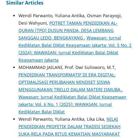
Similar Articles
Wendi Parwanto, Yuliana Antika, Osman Parayogi,
Desi Wahyuni,
POTRET TAMAN PENDIDIKAN AL-
QURAN (TPQ) DUSUN PANDA, DESA LEMBANG
SANGGAU LEDO, BENGKAYANG
,
Wawasan: Jurnal
Kediklatan Balai Diklat Keagamaan Jakarta: Vol. 5 No. 2
(2024): WAWASAN: Jurnal Kediklatan Balai Diklat
Keagamaan Jakarta
MOHAMMAD JAILANI, Prof. Dwi Sulisworo, M.T,
PENDIDIKAN TRANSFORMATIF DI ERA DIGITAL:
OPTIMALISASI PERUBAHAN MINDSET SISWA
MENGGUNAKAN TRELLO DALAM MATERI ISMUBA
,
Wawasan: Jurnal Kediklatan Balai Diklat Keagamaan
Jakarta: Vol. 6 No. 1 (2025): WAWASAN: Jurnal
Kediklatan Balai Diklat
Wendi Parwanto, Yuliana Antika, Lika Lika,
NILAI
PENDIDIKAN PROFETIK DALAM TRADISI SEDEKAH
SUKA-RELA PADA RITUS KEMATIAN MASYARAKAT