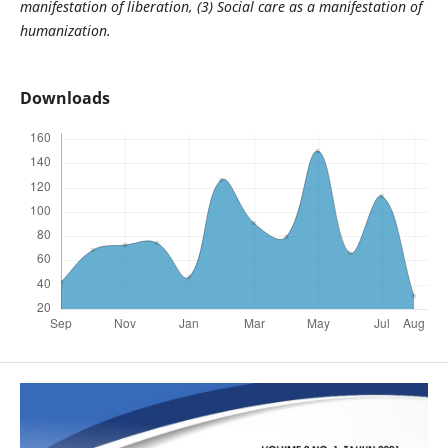
manifestation of liberation, (3) Social care as a manifestation of
humanization.
Downloads