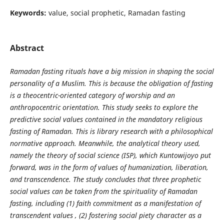
Keywords:
value, social prophetic, Ramadan fasting
Abstract
Ramadan fasting rituals have a big mission in shaping the social
personality of a Muslim. This is because the obligation of fasting
is a theocentric-oriented category of worship and an
anthropocentric orientation. This study seeks to explore the
predictive social values
contained in the mandatory religious
fasting of Ramadan. This is library research with a philosophical
normative approach. Meanwhile, the analytical theory used,
namely the theory of social science (ISP), which Kuntowijoyo put
forward, was in the form of values
of humanization, liberation,
and transcendence. The study concludes that three prophetic
social values can be taken from the spirituality of Ramadan
fasting, including (1) faith commitment as a manifestation of
transcendent values
,
(2) fostering social piety character as a