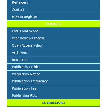
Reviewers
Contact
How to Register
POLICIES
Focus and Scope
Peer Review Process
Open Access Policy
Archiving
Retraction
Publication Ethics
Plagiarism Notice
Publication Frequency
Publication Fee
Publishing Flow
SUBMISSIONS