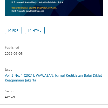
PDF
HTML
Published
2022-09-05
Issue
Vol. 2 No. 1 (2021): WAWASAN: Jurnal Kediklatan Balai Diklat
Keagamaan Jakarta
Section
Artikel