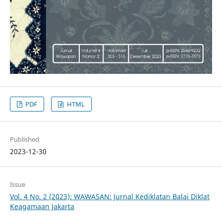
PDF
HTML
Published
2023-12-30
Issue
Vol. 4 No. 2 (2023): WAWASAN: Jurnal Kediklatan Balai Diklat
Keagamaan Jakarta