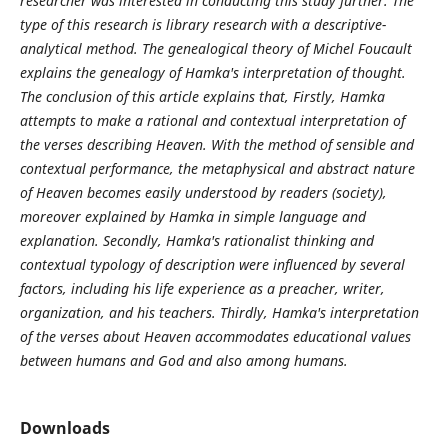
researcher was interested in conducting this study further. The
type of this research is library research with a descriptive-
analytical method. The genealogical theory of Michel Foucault
explains the genealogy of Hamka's interpretation of thought.
The conclusion of this article explains that, Firstly, Hamka
attempts to make a rational and contextual interpretation of
the verses describing Heaven. With the method of sensible and
contextual performance, the metaphysical and abstract nature
of Heaven becomes easily understood by readers (society),
moreover explained by Hamka in simple language and
explanation. Secondly, Hamka's rationalist thinking and
contextual typology of description were influenced by several
factors, including his life experience as a preacher, writer,
organization, and his teachers. Thirdly, Hamka's interpretation
of the verses about Heaven accommodates educational values
between humans and God and also among humans.
Downloads