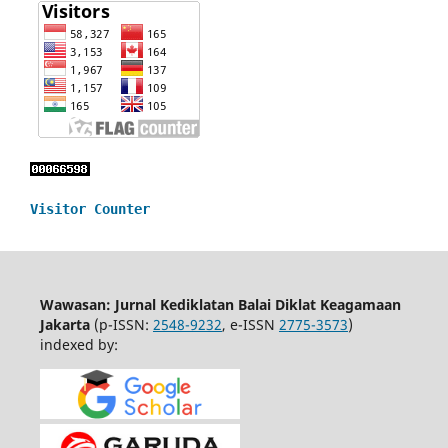
Visitor Counter
Wawasan: Jurnal Kediklatan Balai Diklat Keagamaan
Jakarta
(p-ISSN:
2548-9232
, e-ISSN
2775-3573
)
indexed by: