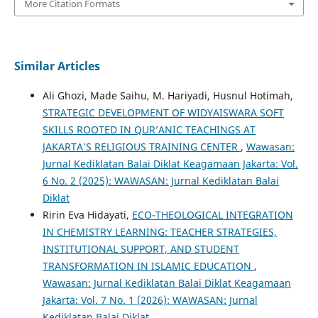
More Citation Formats
Similar Articles
Ali Ghozi, Made Saihu, M. Hariyadi, Husnul Hotimah,
STRATEGIC DEVELOPMENT OF WIDYAISWARA SOFT
SKILLS ROOTED IN QUR’ANIC TEACHINGS AT
JAKARTA’S RELIGIOUS TRAINING CENTER
,
Wawasan:
Jurnal Kediklatan Balai Diklat Keagamaan Jakarta: Vol.
6 No. 2 (2025): WAWASAN: Jurnal Kediklatan Balai
Diklat
Ririn Eva Hidayati,
ECO-THEOLOGICAL INTEGRATION
IN CHEMISTRY LEARNING: TEACHER STRATEGIES,
INSTITUTIONAL SUPPORT, AND STUDENT
TRANSFORMATION IN ISLAMIC EDUCATION
,
Wawasan: Jurnal Kediklatan Balai Diklat Keagamaan
Jakarta: Vol. 7 No. 1 (2026): WAWASAN: Jurnal
Kediklatan Balai Diklat