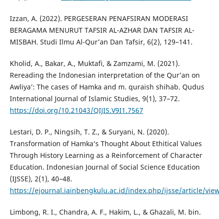
Izzan, A. (2022). PERGESERAN PENAFSIRAN MODERASI
BERAGAMA MENURUT TAFSIR AL-AZHAR DAN TAFSIR AL-
MISBAH. Studi Ilmu Al-Qur’an Dan Tafsir, 6(2), 129–141.
Kholid, A., Bakar, A., Muktafi, & Zamzami, M. (2021).
Rereading the Indonesian interpretation of the Qur’an on
Awliya’: The cases of Hamka and m. quraish shihab. Qudus
International Journal of Islamic Studies, 9(1), 37–72.
https://doi.org/10.21043/QIJIS.V9I1.7567
Lestari, D. P., Ningsih, T. Z., & Suryani, N. (2020).
Transformation of Hamka’s Thought About Ethitical Values
Through History Learning as a Reinforcement of Character
Education. Indonesian Journal of Social Science Education
(IJSSE), 2(1), 40–48.
https://ejournal.iainbengkulu.ac.id/index.php/ijsse/article/vi
Limbong, R. I., Chandra, A. F., Hakim, L., & Ghazali, M. bin.