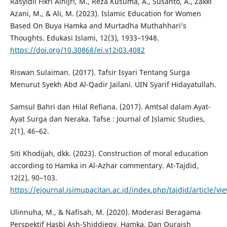
Rasyidil Fikri Alhijri, M., Reza Kusuma, A., Susanto, A., Zakki
Azani, M., & Ali, M. (2023). Islamic Education for Women
Based On Buya Hamka and Murtadha Muthahhari’s
Thoughts. Edukasi Islami, 12(3), 1933–1948.
https://doi.org/10.30868/ei.v12i03.4082
Riswan Sulaiman. (2017). Tafsir Isyari Tentang Surga
Menurut Syekh Abd Al-Qadir Jailani. UIN Syarif Hidayatullah.
Samsul Bahri dan Hilal Refiana. (2017). Amtsal dalam Ayat-
Ayat Surga dan Neraka. Tafse : Journal of Islamic Studies,
2(1), 46–62.
Siti Khodijah, dkk. (2023). Construction of moral education
according to Hamka in Al-Azhar commentary. At-Tajdid,
12(2), 90–103.
https://ejournal.isimupacitan.ac.id/index.php/tajdid/article/vi
Ulinnuha, M., & Nafisah, M. (2020). Moderasi Beragama
Perspektif Hasbi Ash-Shiddieqy, Hamka, Dan Quraish