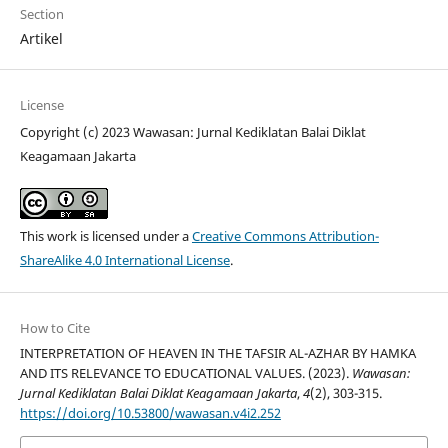
Section
Artikel
License
Copyright (c) 2023 Wawasan: Jurnal Kediklatan Balai Diklat
Keagamaan Jakarta
This work is licensed under a
Creative Commons Attribution-
ShareAlike 4.0 International License
.
How to Cite
INTERPRETATION OF HEAVEN IN THE TAFSIR AL-AZHAR BY HAMKA
AND ITS RELEVANCE TO EDUCATIONAL VALUES. (2023).
Wawasan:
Jurnal Kediklatan Balai Diklat Keagamaan Jakarta
,
4
(2), 303-315.
https://doi.org/10.53800/wawasan.v4i2.252