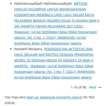
Halimatussadiyah Halimatussadiyah,
METODE
DISKUSI KELOMPOK UNTUK MENINGKATKAN
KEMAMPUAN MEMBACA LIRIK LAGU DALAM MATA
PELAJARAN BAHASA INGGRIS KELAS XI AGAMA MAN 4
DKI JAKARTA TAHUN PELAJARAN 2021/2022
,
Wawasan: Jurnal Kediklatan Balai Diklat Keagamaan
Jakarta: Vol. 3 No. 2 (2022): WAWASAN: Jurnal
Kediklatan Balai Diklat Keagamaan Jakarta
Novianti Mulyana,
PENINGKATAN AKTIVITAS DAN
HASIL BELAJAR ARITMATIKA DENGAN PENERAPAN
MODEL 5E DENGAN MEDIA GF-eMODUL DI MAN 4
JAKARTA
,
Wawasan: Jurnal Kediklatan Balai Diklat
Keagamaan Jakarta: Vol. 3 No. 1 (2022): WAWASAN:
Jurnal Kediklatan Balai Diklat Keagamaan Jakarta
1-10 of 90
Next
You may also
start an advanced similarity search
for this
article.