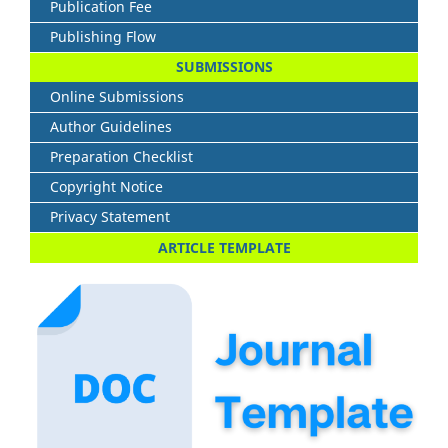
Publication Fee
Publishing Flow
SUBMISSIONS
Online Submissions
Author Guidelines
Preparation Checklist
Copyright Notice
Privacy Statement
ARTICLE TEMPLATE