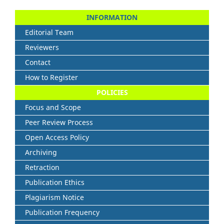
INFORMATION
Editorial Team
Reviewers
Contact
How to Register
POLICIES
Focus and Scope
Peer Review Process
Open Access Policy
Archiving
Retraction
Publication Ethics
Plagiarism Notice
Publication Frequency