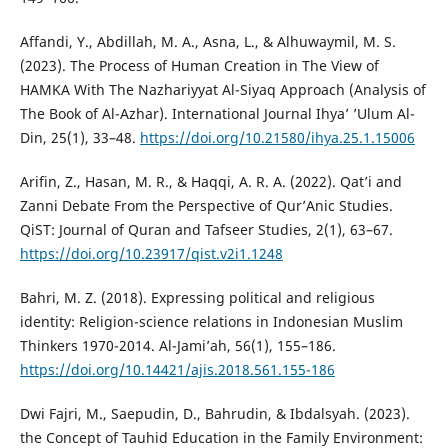
Affandi, Y., Abdillah, M. A., Asna, L., & Alhuwaymil, M. S.
(2023). The Process of Human Creation in The View of
HAMKA With The Nazhariyyat Al-Siyaq Approach (Analysis of
The Book of Al-Azhar). International Journal Ihya’ ’Ulum Al-
Din, 25(1), 33–48.
https://doi.org/10.21580/ihya.25.1.15006
Arifin, Z., Hasan, M. R., & Haqqi, A. R. A. (2022). Qat’i and
Zanni Debate From the Perspective of Qur’Anic Studies.
QiST: Journal of Quran and Tafseer Studies, 2(1), 63–67.
https://doi.org/10.23917/qist.v2i1.1248
Bahri, M. Z. (2018). Expressing political and religious
identity: Religion-science relations in Indonesian Muslim
Thinkers 1970-2014. Al-Jami’ah, 56(1), 155–186.
https://doi.org/10.14421/ajis.2018.561.155-186
Dwi Fajri, M., Saepudin, D., Bahrudin, & Ibdalsyah. (2023).
the Concept of Tauhid Education in the Family Environment: