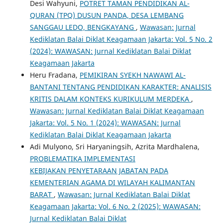
Desi Wahyuni,
POTRET TAMAN PENDIDIKAN AL-
QURAN (TPQ) DUSUN PANDA, DESA LEMBANG
SANGGAU LEDO, BENGKAYANG
,
Wawasan: Jurnal
Kediklatan Balai Diklat Keagamaan Jakarta: Vol. 5 No. 2
(2024): WAWASAN: Jurnal Kediklatan Balai Diklat
Keagamaan Jakarta
Heru Fradana,
PEMIKIRAN SYEKH NAWAWI AL-
BANTANI TENTANG PENDIDIKAN KARAKTER: ANALISIS
KRITIS DALAM KONTEKS KURIKULUM MERDEKA
,
Wawasan: Jurnal Kediklatan Balai Diklat Keagamaan
Jakarta: Vol. 5 No. 1 (2024): WAWASAN: Jurnal
Kediklatan Balai Diklat Keagamaan Jakarta
Adi Mulyono, Sri Haryaningsih, Azrita Mardhalena,
PROBLEMATIKA IMPLEMENTASI
KEBIJAKAN PENYETARAAN JABATAN PADA
KEMENTERIAN AGAMA DI WILAYAH KALIMANTAN
BARAT
,
Wawasan: Jurnal Kediklatan Balai Diklat
Keagamaan Jakarta: Vol. 6 No. 2 (2025): WAWASAN:
Jurnal Kediklatan Balai Diklat