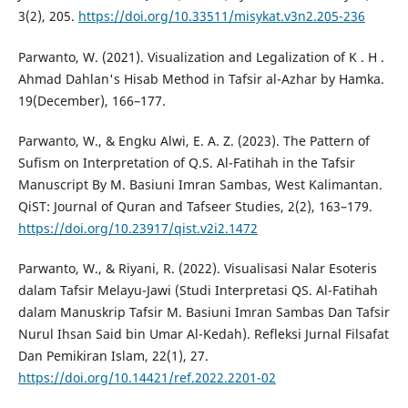
3(2), 205.
https://doi.org/10.33511/misykat.v3n2.205-236
Parwanto, W. (2021). Visualization and Legalization of K . H .
Ahmad Dahlan's Hisab Method in Tafsir al-Azhar by Hamka.
19(December), 166–177.
Parwanto, W., & Engku Alwi, E. A. Z. (2023). The Pattern of
Sufism on Interpretation of Q.S. Al-Fatihah in the Tafsir
Manuscript By M. Basiuni Imran Sambas, West Kalimantan.
QiST: Journal of Quran and Tafseer Studies, 2(2), 163–179.
https://doi.org/10.23917/qist.v2i2.1472
Parwanto, W., & Riyani, R. (2022). Visualisasi Nalar Esoteris
dalam Tafsir Melayu-Jawi (Studi Interpretasi QS. Al-Fatihah
dalam Manuskrip Tafsir M. Basiuni Imran Sambas Dan Tafsir
Nurul Ihsan Said bin Umar Al-Kedah). Refleksi Jurnal Filsafat
Dan Pemikiran Islam, 22(1), 27.
https://doi.org/10.14421/ref.2022.2201-02