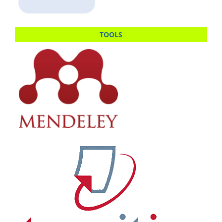
TOOLS