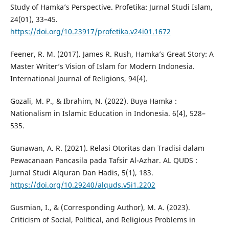
Study of Hamka’s Perspective. Profetika: Jurnal Studi Islam,
24(01), 33–45.
https://doi.org/10.23917/profetika.v24i01.1672
Feener, R. M. (2017). James R. Rush, Hamka’s Great Story: A
Master Writer’s Vision of Islam for Modern Indonesia.
International Journal of Religions, 94(4).
Gozali, M. P., & Ibrahim, N. (2022). Buya Hamka :
Nationalism in Islamic Education in Indonesia. 6(4), 528–
535.
Gunawan, A. R. (2021). Relasi Otoritas dan Tradisi dalam
Pewacanaan Pancasila pada Tafsir Al-Azhar. AL QUDS :
Jurnal Studi Alquran Dan Hadis, 5(1), 183.
https://doi.org/10.29240/alquds.v5i1.2202
Gusmian, I., & (Corresponding Author), M. A. (2023).
Criticism of Social, Political, and Religious Problems in