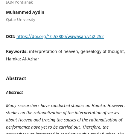
IAIN Pontianak
Muhammed Aydin
Qatar University
DOI:
https://doi.org/10.53800/wawasan.v4i2.252
Keywords:
interpretation of heaven, genealogy of thought,
Hamka; Al-Azhar
Abstract
Abstract
Many researchers have conducted studies on Hamka. However,
studies on the rationalization of the interpretation of verses
about Heaven and tracing the causes of the rationalization of
performance have yet to be carried out. Therefore, the