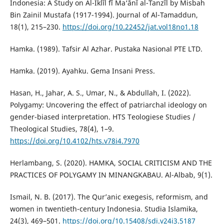
Indonesia: A Study on Al-Iklīl fī Ma‘ānī al-Tanzīl by Misbah
Bin Zainil Mustafa (1917-1994). Journal of Al-Tamaddun,
18(1), 215–230.
https://doi.org/10.22452/jat.vol18no1.18
Hamka. (1989). Tafsir Al Azhar. Pustaka Nasional PTE LTD.
Hamka. (2019). Ayahku. Gema Insani Press.
Hasan, H., Jahar, A. S., Umar, N., & Abdullah, I. (2022).
Polygamy: Uncovering the effect of patriarchal ideology on
gender-biased interpretation. HTS Teologiese Studies /
Theological Studies, 78(4), 1–9.
https://doi.org/10.4102/hts.v78i4.7970
Herlambang, S. (2020). HAMKA, SOCIAL CRITICISM AND THE
PRACTICES OF POLYGAMY IN MINANGKABAU. Al-Albab, 9(1).
Ismail, N. B. (2017). The Qur’anic exegesis, reformism, and
women in twentieth-century Indonesia. Studia Islamika,
24(3), 469–501.
https://doi.org/10.15408/sdi.v24i3.5187