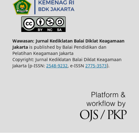
Wawasan: Jurnal Kediklatan Balai Diklat Keagamaan
Jakarta
is published by Balai Pendidikan dan
Pelatihan Keagamaan Jakarta
Copyright: Jurnal Kediklatan Balai Diklat Keagamaan
Jakarta (p-ISSN:
2548-9232
, e-ISSN
2775-3573
).