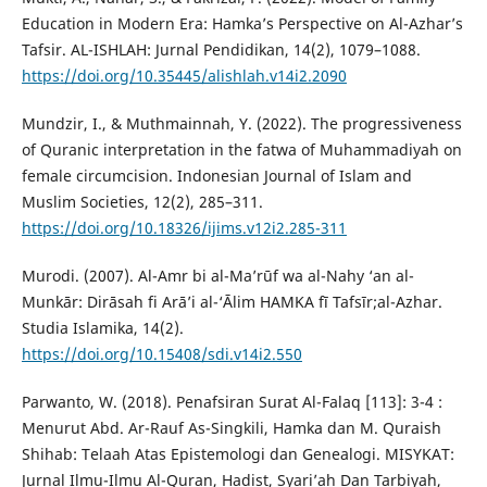
Education in Modern Era: Hamka’s Perspective on Al-Azhar’s
Tafsir. AL-ISHLAH: Jurnal Pendidikan, 14(2), 1079–1088.
https://doi.org/10.35445/alishlah.v14i2.2090
Mundzir, I., & Muthmainnah, Y. (2022). The progressiveness
of Quranic interpretation in the fatwa of Muhammadiyah on
female circumcision. Indonesian Journal of Islam and
Muslim Societies, 12(2), 285–311.
https://doi.org/10.18326/ijims.v12i2.285-311
Murodi. (2007). Al-Amr bi al-Ma’rūf wa al-Nahy ‘an al-
Munkār: Dirāsah fi Arā’i al-‘Ālim HAMKA fī Tafsīr;al-Azhar.
Studia Islamika, 14(2).
https://doi.org/10.15408/sdi.v14i2.550
Parwanto, W. (2018). Penafsiran Surat Al-Falaq [113]: 3-4 :
Menurut Abd. Ar-Rauf As-Singkili, Hamka dan M. Quraish
Shihab: Telaah Atas Epistemologi dan Genealogi. MISYKAT:
Jurnal Ilmu-Ilmu Al-Quran, Hadist, Syari’ah Dan Tarbiyah,