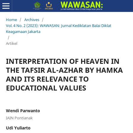
Home
/
Archives
/
Vol. 4 No. 2 (2023): WAWASAN: Jurnal Kediklatan Balai Diklat
Keagamaan Jakarta
/
Artikel
INTERPRETATION OF HEAVEN IN
THE TAFSIR AL-AZHAR BY HAMKA
AND ITS RELEVANCE TO
EDUCATIONAL VALUES
Wendi Parwanto
IAIN Pontianak
Udi Yuliarto