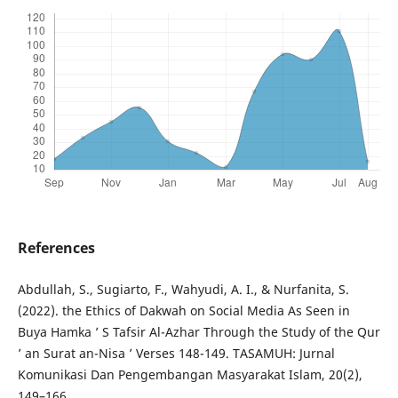
References
Abdullah, S., Sugiarto, F., Wahyudi, A. I., & Nurfanita, S.
(2022). the Ethics of Dakwah on Social Media As Seen in
Buya Hamka ’ S Tafsir Al-Azhar Through the Study of the Qur
’ an Surat an-Nisa ’ Verses 148-149. TASAMUH: Jurnal
Komunikasi Dan Pengembangan Masyarakat Islam, 20(2),
149–166.