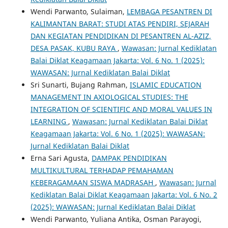
Wendi Parwanto, Sulaiman,
LEMBAGA PESANTREN DI
KALIMANTAN BARAT: STUDI ATAS PENDIRI, SEJARAH
DAN KEGIATAN PENDIDIKAN DI PESANTREN AL-AZIZ,
DESA PASAK, KUBU RAYA
,
Wawasan: Jurnal Kediklatan
Balai Diklat Keagamaan Jakarta: Vol. 6 No. 1 (2025):
WAWASAN: Jurnal Kediklatan Balai Diklat
Sri Sunarti, Bujang Rahman,
ISLAMIC EDUCATION
MANAGEMENT IN AXIOLOGICAL STUDIES: THE
INTEGRATION OF SCIENTIFIC AND MORAL VALUES IN
LEARNING
,
Wawasan: Jurnal Kediklatan Balai Diklat
Keagamaan Jakarta: Vol. 6 No. 1 (2025): WAWASAN:
Jurnal Kediklatan Balai Diklat
Erna Sari Agusta,
DAMPAK PENDIDIKAN
MULTIKULTURAL TERHADAP PEMAHAMAN
KEBERAGAMAAN SISWA MADRASAH
,
Wawasan: Jurnal
Kediklatan Balai Diklat Keagamaan Jakarta: Vol. 6 No. 2
(2025): WAWASAN: Jurnal Kediklatan Balai Diklat
Wendi Parwanto, Yuliana Antika, Osman Parayogi,