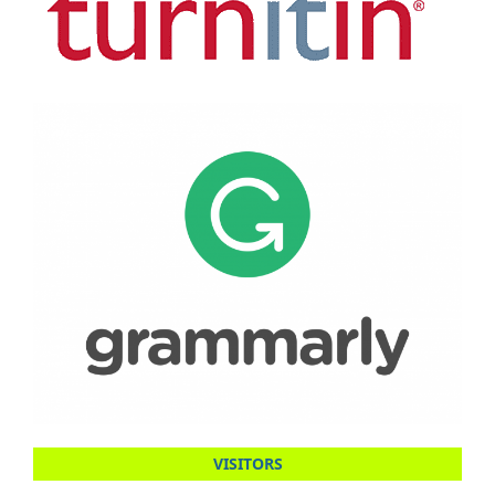
VISITORS