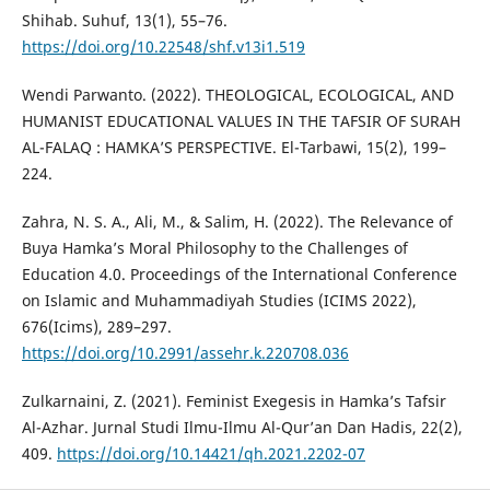
Shihab. Suhuf, 13(1), 55–76.
https://doi.org/10.22548/shf.v13i1.519
Wendi Parwanto. (2022). THEOLOGICAL, ECOLOGICAL, AND
HUMANIST EDUCATIONAL VALUES IN THE TAFSIR OF SURAH
AL-FALAQ : HAMKA’S PERSPECTIVE. El-Tarbawi, 15(2), 199–
224.
Zahra, N. S. A., Ali, M., & Salim, H. (2022). The Relevance of
Buya Hamka’s Moral Philosophy to the Challenges of
Education 4.0. Proceedings of the International Conference
on Islamic and Muhammadiyah Studies (ICIMS 2022),
676(Icims), 289–297.
https://doi.org/10.2991/assehr.k.220708.036
Zulkarnaini, Z. (2021). Feminist Exegesis in Hamka’s Tafsir
Al-Azhar. Jurnal Studi Ilmu-Ilmu Al-Qur’an Dan Hadis, 22(2),
409.
https://doi.org/10.14421/qh.2021.2202-07