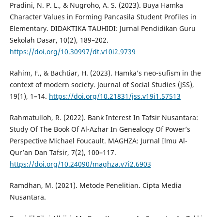
Pradini, N. P. L., & Nugroho, A. S. (2023). Buya Hamka
Character Values in Forming Pancasila Student Profiles in
Elementary. DIDAKTIKA TAUHIDI: Jurnal Pendidikan Guru
Sekolah Dasar, 10(2), 189–202.
https://doi.org/10.30997/dt.v10i2.9739
Rahim, F., & Bachtiar, H. (2023). Hamka’s neo-sufism in the
context of modern society. Journal of Social Studies (JSS),
19(1), 1–14.
https://doi.org/10.21831/jss.v19i1.57513
Rahmatulloh, R. (2022). Bank Interest In Tafsir Nusantara:
Study Of The Book Of Al-Azhar In Genealogy Of Power’s
Perspective Michael Foucault. MAGHZA: Jurnal Ilmu Al-
Qur’an Dan Tafsir, 7(2), 100–117.
https://doi.org/10.24090/maghza.v7i2.6903
Ramdhan, M. (2021). Metode Penelitian. Cipta Media
Nusantara.