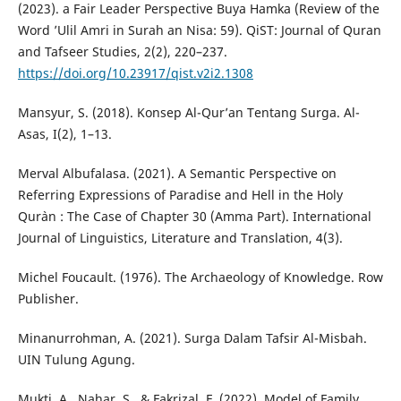
(2023). a Fair Leader Perspective Buya Hamka (Review of the
Word ’Ulil Amri in Surah an Nisa: 59). QiST: Journal of Quran
and Tafseer Studies, 2(2), 220–237.
https://doi.org/10.23917/qist.v2i2.1308
Mansyur, S. (2018). Konsep Al-Qur’an Tentang Surga. Al-
Asas, I(2), 1–13.
Merval Albufalasa. (2021). A Semantic Perspective on
Referring Expressions of Paradise and Hell in the Holy
Qur`an : The Case of Chapter 30 (Amma Part). International
Journal of Linguistics, Literature and Translation, 4(3).
Michel Foucault. (1976). The Archaeology of Knowledge. Row
Publisher.
Minanurrohman, A. (2021). Surga Dalam Tafsir Al-Misbah.
UIN Tulung Agung.
Mukti, A., Nahar, S., & Fakrizal, F. (2022). Model of Family