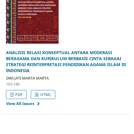
ANALISIS RELASI KONSEPTUAL ANTARA MODERASI
BERAGAMA DAN KURIKULUM BERBASIS CINTA SEBAGAI
STRATEGI REINTERPRETASI PENDIDIKAN AGAMA ISLAM DI
INDONESIA
DWI JATI MARTA MARTA
163-186
PDF
HTML
View All Issues