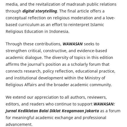
media, and the revitalization of madrasah public relations
through
digital storytelling
. The final article offers a
conceptual reflection on religious moderation and a love-
based curriculum as an effort to reinterpret Islamic
Religious Education in Indonesia.
Through these contributions,
WAWASAN
seeks to
strengthen critical, constructive, and evidence-based
academic dialogue. The diversity of topics in this edition
affirms the journal’s position as a scholarly forum that
connects research, policy reflection, educational practice,
and institutional development within the Ministry of
Religious Affairs and the broader academic community.
We extend our appreciation to all authors, reviewers,
editors, and readers who continue to support
WAWASAN:
Jurnal Kediklatan Balai Diklat Keagamaan Jakarta
as a forum
for meaningful academic exchange and professional
advancement.