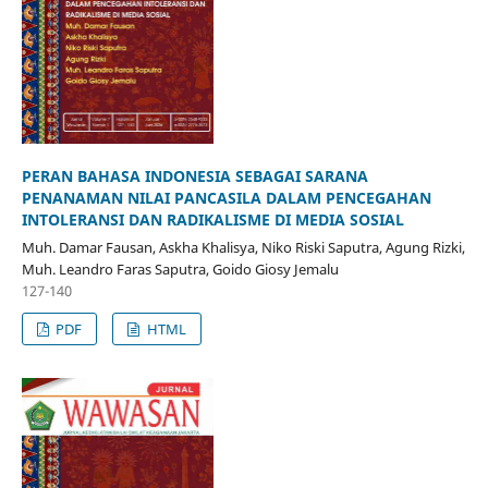
PERAN BAHASA INDONESIA SEBAGAI SARANA
PENANAMAN NILAI PANCASILA DALAM PENCEGAHAN
INTOLERANSI DAN RADIKALISME DI MEDIA SOSIAL
Muh. Damar Fausan, Askha Khalisya, Niko Riski Saputra, Agung Rizki,
Muh. Leandro Faras Saputra, Goido Giosy Jemalu
127-140
PDF
HTML