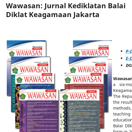
Wawasan: Jurnal Kediklatan Balai
Diklat Keagamaan Jakarta
P-
E-
DOI
Wawasan:
a six-mo
Keagamaa
The Repub
the resul
methods,
teaching
educatio
Balai DI
form in 2