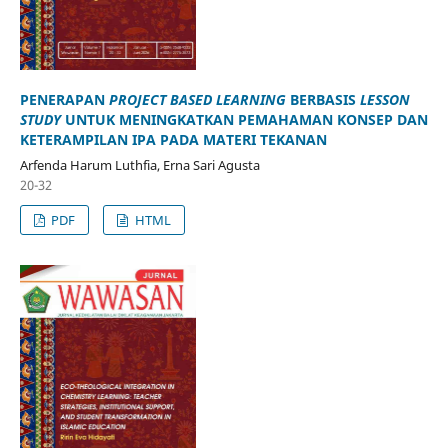
PENERAPAN
PROJECT BASED LEARNING
BERBASIS
LESSON
STUDY
UNTUK MENINGKATKAN PEMAHAMAN KONSEP DAN
KETERAMPILAN IPA PADA MATERI TEKANAN
Arfenda Harum Luthfia, Erna Sari Agusta
20-32
PDF
HTML