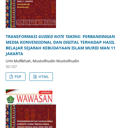
TRANSFORMASI
GUIDED NOTE TAKING
: PERBANDINGAN
MEDIA KONVENSIONAL DAN DIGITAL TERHADAP HASIL
BELAJAR SEJARAH KEBUDAYAAN ISLAM MURID MAN 11
JAKARTA
Umi Muflikhah, Mustolihudin Mustolihudin
93-107
PDF
HTML