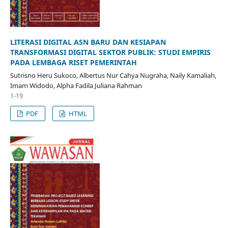
LITERASI DIGITAL ASN BARU DAN KESIAPAN
TRANSFORMASI DIGITAL SEKTOR PUBLIK: STUDI EMPIRIS
PADA LEMBAGA RISET PEMERINTAH
Sutrisno Heru Sukoco, Albertus Nur Cahya Nugraha, Naily Kamaliah,
Imam Widodo, Alpha Fadila Juliana Rahman
1-19
PDF
HTML