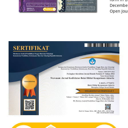
December
Open Jour