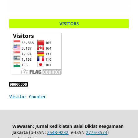
VISITORS
Visitor Counter
Wawasan: Jurnal Kediklatan Balai Diklat Keagamaan
Jakarta
(p-ISSN:
2548-9232
, e-ISSN
2775-3573
)