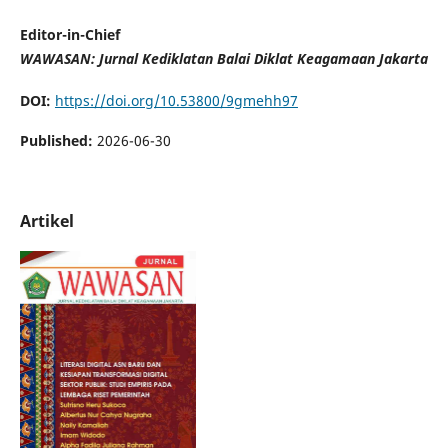
Editor-in-Chief
WAWASAN: Jurnal Kediklatan Balai Diklat Keagamaan Jakarta
DOI:
https://doi.org/10.53800/9gmehh97
Published:
2026-06-30
Artikel