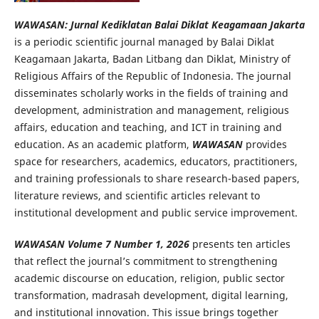
WAWASAN: Jurnal Kediklatan Balai Diklat Keagamaan Jakarta
is a periodic scientific journal managed by Balai Diklat
Keagamaan Jakarta, Badan Litbang dan Diklat, Ministry of
Religious Affairs of the Republic of Indonesia. The journal
disseminates scholarly works in the fields of training and
development, administration and management, religious
affairs, education and teaching, and ICT in training and
education. As an academic platform,
WAWASAN
provides
space for researchers, academics, educators, practitioners,
and training professionals to share research-based papers,
literature reviews, and scientific articles relevant to
institutional development and public service improvement.
WAWASAN Volume 7 Number 1, 2026
presents ten articles
that reflect the journal’s commitment to strengthening
academic discourse on education, religion, public sector
transformation, madrasah development, digital learning,
and institutional innovation. This issue brings together