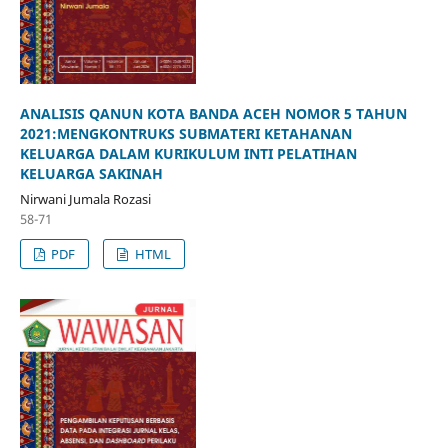
ANALISIS QANUN KOTA BANDA ACEH NOMOR 5 TAHUN
2021:MENGKONTRUKS SUBMATERI KETAHANAN
KELUARGA DALAM KURIKULUM INTI PELATIHAN
KELUARGA SAKINAH
Nirwani Jumala Rozasi
58-71
PDF
HTML