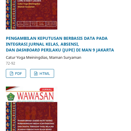
PENGAMBILAN KEPUTUSAN BERBASIS DATA PADA
INTEGRASI JURNAL KELAS, ABSENSI,
DAN
DASHBOARD
PERILAKU (JUPE) DI MAN 9 JAKARTA
Catur Yoga Meiningdias, Maman Suryaman
72-92
PDF
HTML