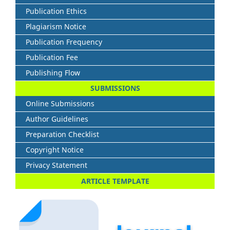
Publication Ethics
Plagiarism Notice
Publication Frequency
Publication Fee
Publishing Flow
SUBMISSIONS
Online Submissions
Author Guidelines
Preparation Checklist
Copyright Notice
Privacy Statement
ARTICLE TEMPLATE