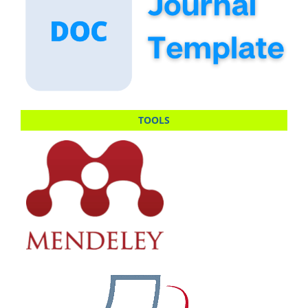
TOOLS