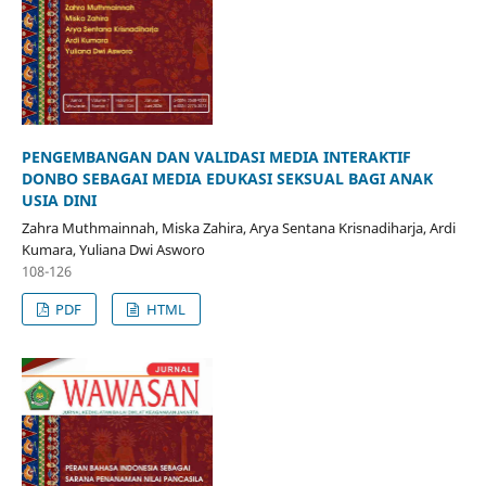
PENGEMBANGAN DAN VALIDASI MEDIA INTERAKTIF
DONBO SEBAGAI MEDIA EDUKASI SEKSUAL BAGI ANAK
USIA DINI
Zahra Muthmainnah, Miska Zahira, Arya Sentana Krisnadiharja, Ardi
Kumara, Yuliana Dwi Asworo
108-126
PDF
HTML