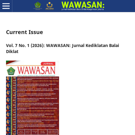
Current Issue
Vol. 7 No. 1 (2026): WAWASAN: Jurnal Kediklatan Balai
Diklat