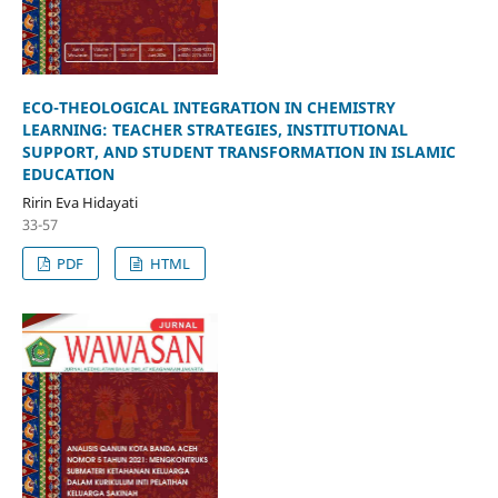
ECO-THEOLOGICAL INTEGRATION IN CHEMISTRY
LEARNING: TEACHER STRATEGIES, INSTITUTIONAL
SUPPORT, AND STUDENT TRANSFORMATION IN ISLAMIC
EDUCATION
Ririn Eva Hidayati
33-57
PDF
HTML