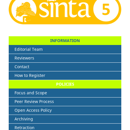
INFORMATION
Editorial Team
Reviewers
Contact
How to Register
POLICIES
Focus and Scope
Peer Review Process
Open Access Policy
Archiving
Retraction