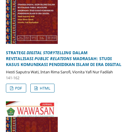
STRATEGI
DIGITAL STORYTELLING
DALAM
REVITALISASI
PUBLIC RELATIONS
MADRASAH: STUDI
KASUS KOMUNIKASI PENDIDIKAN ISLAM DI ERA DIGITAL
Hesti Saputra Wati, Intan Rima Sarofi, Vionita Yafi Nur Fadilah
141-162
PDF
HTML