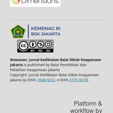
Wawasan: Jurnal Kediklatan Balai Diklat Keagamaan
Jakarta
is published by Balai Pendidikan dan
Pelatihan Keagamaan Jakarta
Copyright: Jurnal Kediklatan Balai Diklat Keagamaan
Jakarta (p-ISSN:
2548-9232
, e-ISSN
2775-3573
).