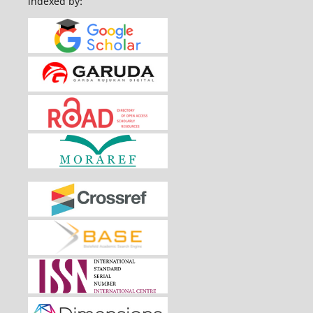
indexed by: