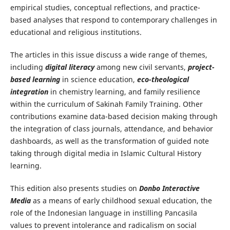
empirical studies, conceptual reflections, and practice-
based analyses that respond to contemporary challenges in
educational and religious institutions.
The articles in this issue discuss a wide range of themes,
including
digital literacy
among new civil servants,
project-
based learning
in science education,
eco-theological
integration
in chemistry learning, and family resilience
within the curriculum of Sakinah Family Training. Other
contributions examine data-based decision making through
the integration of class journals, attendance, and behavior
dashboards, as well as the transformation of guided note
taking through digital media in Islamic Cultural History
learning.
This edition also presents studies on
Donbo Interactive
Media
as a means of early childhood sexual education, the
role of the Indonesian language in instilling Pancasila
values to prevent intolerance and radicalism on social