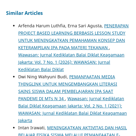
Similar Articles
Arfenda Harum Luthfia, Erna Sari Agusta,
PENERAPAN
PROJECT BASED LEARNING BERBASIS LESSON STUDY
UNTUK MENINGKATKAN PEMAHAMAN KONSEP DAN
KETERAMPILAN IPA PADA MATERI TEKANAN
,
Wawasan: Jurnal Kediklatan Balai Diklat Keagamaan
Jakarta: Vol. 7 No. 1 (2026): WAWASAN: Jurnal
Kediklatan Balai Diklat
Dwi Ning Wahyuni Budi,
PEMANFAATAN MEDIA
THINGLINK UNTUK MENGEMBANGKAN LITERASI
SAINS SISWA DALAM PEMBELAJARAN IPA SAAT
PANDEMI DI MTs N 34
,
Wawasan: Jurnal Kediklatan
Balai Diklat Keagamaan Jakarta: Vol. 2 No. 1 (2021):
WAWASAN: Jurnal Kediklatan Balai Diklat Keagamaan
Jakarta
Intan Irawati,
MENINGKATKAN AKTIVITAS DAN HASIL
BELAJAR FISIKA SISWA MELALUI PEMANFAATAN E-