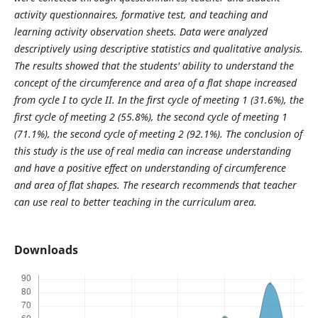
activity questionnaires, formative test, and teaching and
learning activity observation sheets. Data were analyzed
descriptively using descriptive statistics and qualitative analysis.
The results showed that the students' ability to understand the
concept of the circumference and area of a flat shape increased
from cycle I to cycle II. In the first cycle of meeting 1 (31.6%), the
first cycle of meeting 2 (55.8%), the second cycle of meeting 1
(71.1%), the second cycle of meeting 2 (92.1%). The conclusion of
this study is the use of real media can increase understanding
and have a positive effect on understanding of circumference
and area of flat shapes. The research recommends that teacher
can use real to better teaching in the curriculum area.
Downloads