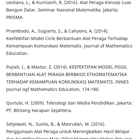
Lestiana, L., & Kurniasih, R. (2016). Alat Peraga Konsep Luas
Bangun Datar. Seminar Nasional Matematika. Jakarta:
PRISMA.
Priambodo, A., Sugiarto, S., & Cahyono, A. (2014).
Keefektifan Model Cicle Berbantuan Alat Peraga Terhadap
Kemampuan Komunikasi Matematis. Journal of Mathematics
Education.
Pujiati, I., & Mastur, Z. (2014). KEEFEKTIFAN MODEL POGIL
BERBANTUAN ALAT PERAGA BERBASIS ETNOMATEMATIKA
TERHADAP KEMAMPUAN KOMUNIKASI MATEMATIS. INNES
Journal ogf Mathematics Education, 174-180.
Qurtubi, H. (2009). Teknologi dan Media Pendidikan. Jakarta:
PT. BIntang Harapan Sejahtera.
Setyowati, N., Susilo, B., & Masrukan, M. (2016).
Penggunaan Alat Peraga untuk Meningkatkan Hasil Belajar
dan Keaktifan Siswa Mata Diklat Matematika Materi Peluang