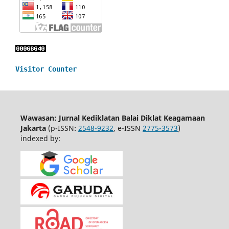
Visitor Counter
Wawasan: Jurnal Kediklatan Balai Diklat Keagamaan
Jakarta
(p-ISSN:
2548-9232
, e-ISSN
2775-3573
)
indexed by: