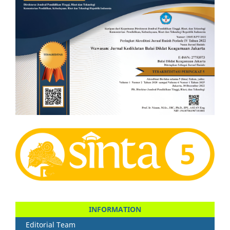
INFORMATION
Editorial Team