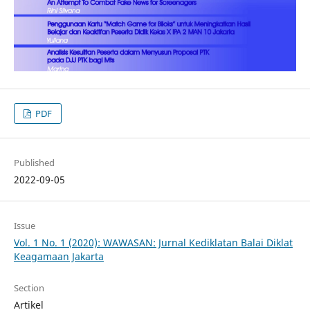
PDF
Published
2022-09-05
Issue
Vol. 1 No. 1 (2020): WAWASAN: Jurnal Kediklatan Balai Diklat
Keagamaan Jakarta
Section
Artikel