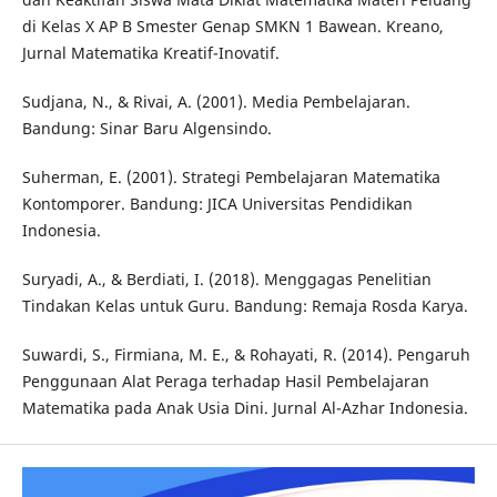
di Kelas X AP B Smester Genap SMKN 1 Bawean. Kreano,
Jurnal Matematika Kreatif-Inovatif.
Sudjana, N., & Rivai, A. (2001). Media Pembelajaran.
Bandung: Sinar Baru Algensindo.
Suherman, E. (2001). Strategi Pembelajaran Matematika
Kontomporer. Bandung: JICA Universitas Pendidikan
Indonesia.
Suryadi, A., & Berdiati, I. (2018). Menggagas Penelitian
Tindakan Kelas untuk Guru. Bandung: Remaja Rosda Karya.
Suwardi, S., Firmiana, M. E., & Rohayati, R. (2014). Pengaruh
Penggunaan Alat Peraga terhadap Hasil Pembelajaran
Matematika pada Anak Usia Dini. Jurnal Al-Azhar Indonesia.