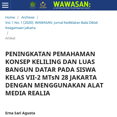
Home
/
Archives
/
Vol. 1 No. 1 (2020): WAWASAN: Jurnal Kediklatan Balai Diklat
Keagamaan Jakarta
/
Artikel
PENINGKATAN PEMAHAMAN
KONSEP KELILING DAN LUAS
BANGUN DATAR PADA SISWA
KELAS VII-2 MTsN 28 JAKARTA
DENGAN MENGGUNAKAN ALAT
MEDIA REALIA
Erna Sari Agusta