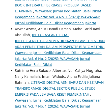
BOOK INTERAKTIF BERBASIS PROBLEM BASED
LEARNING
,
Wawasan: Jurnal Kediklatan Balai Diklat
Keagamaan Jakarta: Vol. 4 No. 1 (2023): WAWASAN:
Jurnal Kediklatan Balai Diklat Keagamaan Jakarta
Azwar Azwar, Abur Hamdi Usman, Mohd Farid Ravi
Abdullah,
INTEGRASI ARTIFICIAL
INTELLIGENCE DALAM PENDIDIKAN ISLAM: TREN DAN
ARAH PENELITIAN DALAM PERSPEKTIF BIBLIOMETRIK
,
Wawasan: Jurnal Kediklatan Balai Diklat Keagamaan
Jakarta: Vol. 6 No. 2 (2025): WAWASAN: Jurnal
Kediklatan Balai Diklat
Sutrisno Heru Sukoco, Albertus Nur Cahya Nugraha,
Naily Kamaliah, Imam Widodo, Alpha Fadila Juliana
Rahman,
LITERASI DIGITAL ASN BARU DAN KESIAPAN
TRANSFORMASI DIGITAL SEKTOR PUBLIK: STUDI
EMPIRIS PADA LEMBAGA RISET PEMERINTAH
,
Wawasan: Jurnal Kediklatan Balai Diklat Keagamaan
Jakarta: Vol. 7 No. 1 (2026): WAWASAN: Jurnal