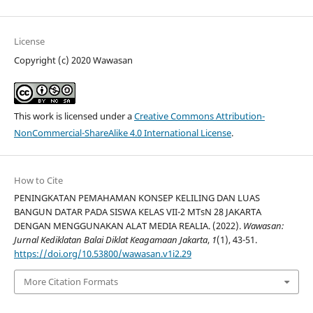
License
Copyright (c) 2020 Wawasan
This work is licensed under a
Creative Commons Attribution-
NonCommercial-ShareAlike 4.0 International License
.
How to Cite
PENINGKATAN PEMAHAMAN KONSEP KELILING DAN LUAS
BANGUN DATAR PADA SISWA KELAS VII-2 MTsN 28 JAKARTA
DENGAN MENGGUNAKAN ALAT MEDIA REALIA. (2022).
Wawasan:
Jurnal Kediklatan Balai Diklat Keagamaan Jakarta
,
1
(1), 43-51.
https://doi.org/10.53800/wawasan.v1i2.29
More Citation Formats