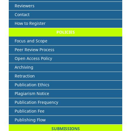
Reviewers
Contact
How to Register
POLICIES
Focus and Scope
Peer Review Process
Open Access Policy
Archiving
Retraction
Publication Ethics
Plagiarism Notice
Publication Frequency
Publication Fee
Publishing Flow
SUBMISSIONS