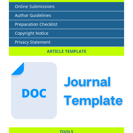
Online Submissions
Author Guidelines
Preparation Checklist
Copyright Notice
Privacy Statement
ARTICLE TEMPLATE
TOOLS