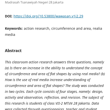
Madrasah Tsanawiyah Negeri 28 Jakarta
DOI:
https://doi.org/10.53800/wawasan.v1i2.29
Keywords:
action research, circumference and area, realia
media
Abstract
This classroom action research answers three questions, namely
(a) Is there an increase in the ability to understand the concept
of circumference and area of flat shapes by using real media? (b)
How is the use of real media increase understanding of
circumference and area of flat shapes? The study was conducted
in two cycles. Each cycle consists of four stages, namely: design,
activity and observation, reflection, and revision. The subject of
this research is students of class VII-2 MTsN 28 Jakarta. Data
were collected through questionnaires, teacher and student