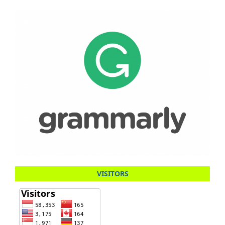
VISITORS