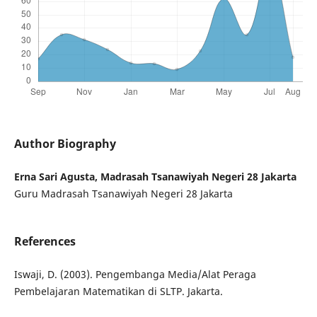
Author Biography
Erna Sari Agusta, Madrasah Tsanawiyah Negeri 28 Jakarta
Guru Madrasah Tsanawiyah Negeri 28 Jakarta
References
Iswaji, D. (2003). Pengembanga Media/Alat Peraga
Pembelajaran Matematikan di SLTP. Jakarta.