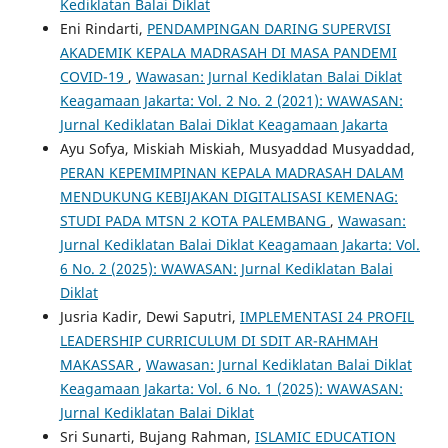
Kediklatan Balai Diklat
Eni Rindarti,
PENDAMPINGAN DARING SUPERVISI
AKADEMIK KEPALA MADRASAH DI MASA PANDEMI
COVID-19
,
Wawasan: Jurnal Kediklatan Balai Diklat
Keagamaan Jakarta: Vol. 2 No. 2 (2021): WAWASAN:
Jurnal Kediklatan Balai Diklat Keagamaan Jakarta
Ayu Sofya, Miskiah Miskiah, Musyaddad Musyaddad,
PERAN KEPEMIMPINAN KEPALA MADRASAH DALAM
MENDUKUNG KEBIJAKAN DIGITALISASI KEMENAG:
STUDI PADA MTSN 2 KOTA PALEMBANG
,
Wawasan:
Jurnal Kediklatan Balai Diklat Keagamaan Jakarta: Vol.
6 No. 2 (2025): WAWASAN: Jurnal Kediklatan Balai
Diklat
Jusria Kadir, Dewi Saputri,
IMPLEMENTASI 24 PROFIL
LEADERSHIP CURRICULUM DI SDIT AR-RAHMAH
MAKASSAR
,
Wawasan: Jurnal Kediklatan Balai Diklat
Keagamaan Jakarta: Vol. 6 No. 1 (2025): WAWASAN:
Jurnal Kediklatan Balai Diklat
Sri Sunarti, Bujang Rahman,
ISLAMIC EDUCATION