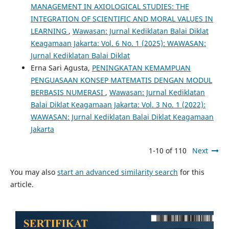
MANAGEMENT IN AXIOLOGICAL STUDIES: THE
INTEGRATION OF SCIENTIFIC AND MORAL VALUES IN
LEARNING
,
Wawasan: Jurnal Kediklatan Balai Diklat
Keagamaan Jakarta: Vol. 6 No. 1 (2025): WAWASAN:
Jurnal Kediklatan Balai Diklat
Erna Sari Agusta,
PENINGKATAN KEMAMPUAN
PENGUASAAN KONSEP MATEMATIS DENGAN MODUL
BERBASIS NUMERASI
,
Wawasan: Jurnal Kediklatan
Balai Diklat Keagamaan Jakarta: Vol. 3 No. 1 (2022):
WAWASAN: Jurnal Kediklatan Balai Diklat Keagamaan
Jakarta
1-10 of 110
Next
You may also
start an advanced similarity search
for this
article.