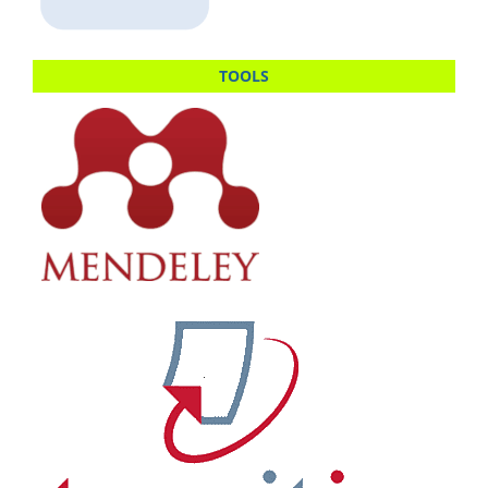
TOOLS