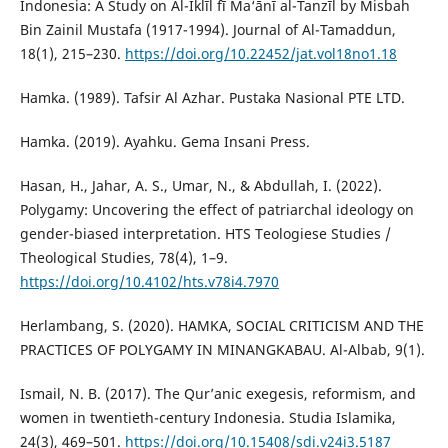
Indonesia: A Study on Al-Iklīl fī Ma‘ānī al-Tanzīl by Misbah
Bin Zainil Mustafa (1917-1994). Journal of Al-Tamaddun,
18(1), 215–230.
https://doi.org/10.22452/jat.vol18no1.18
Hamka. (1989). Tafsir Al Azhar. Pustaka Nasional PTE LTD.
Hamka. (2019). Ayahku. Gema Insani Press.
Hasan, H., Jahar, A. S., Umar, N., & Abdullah, I. (2022).
Polygamy: Uncovering the effect of patriarchal ideology on
gender-biased interpretation. HTS Teologiese Studies /
Theological Studies, 78(4), 1–9.
https://doi.org/10.4102/hts.v78i4.7970
Herlambang, S. (2020). HAMKA, SOCIAL CRITICISM AND THE
PRACTICES OF POLYGAMY IN MINANGKABAU. Al-Albab, 9(1).
Ismail, N. B. (2017). The Qur’anic exegesis, reformism, and
women in twentieth-century Indonesia. Studia Islamika,
24(3), 469–501.
https://doi.org/10.15408/sdi.v24i3.5187