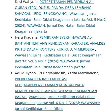
Desi Wahyuni,
POTRET TAMAN PENDIDIKAN AL-
QURAN (TPQ) DUSUN PANDA, DESA LEMBANG
SANGGAU LEDO, BENGKAYANG
,
Wawasan: Jurnal
Kediklatan Balai Diklat Keagamaan Jakarta: Vol. 5 No. 2
(2024): WAWASAN: Jurnal Kediklatan Balai Diklat
Keagamaan Jakarta
Heru Fradana,
PEMIKIRAN SYEKH NAWAWI AL-
BANTANI TENTANG PENDIDIKAN KARAKTER: ANALISIS
KRITIS DALAM KONTEKS KURIKULUM MERDEKA
,
Wawasan: Jurnal Kediklatan Balai Diklat Keagamaan
Jakarta: Vol. 5 No. 1 (2024): WAWASAN: Jurnal
Kediklatan Balai Diklat Keagamaan Jakarta
Adi Mulyono, Sri Haryaningsih, Azrita Mardhalena,
PROBLEMATIKA IMPLEMENTASI
KEBIJAKAN PENYETARAAN JABATAN PADA
KEMENTERIAN AGAMA DI WILAYAH KALIMANTAN
BARAT
,
Wawasan: Jurnal Kediklatan Balai Diklat
Keagamaan Jakarta: Vol. 6 No. 2 (2025): WAWASAN:
Jurnal Kediklatan Balai Diklat