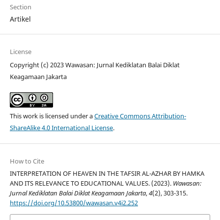
Section
Artikel
License
Copyright (c) 2023 Wawasan: Jurnal Kediklatan Balai Diklat
Keagamaan Jakarta
This work is licensed under a
Creative Commons Attribution-
ShareAlike 4.0 International License
.
How to Cite
INTERPRETATION OF HEAVEN IN THE TAFSIR AL-AZHAR BY HAMKA
AND ITS RELEVANCE TO EDUCATIONAL VALUES. (2023).
Wawasan:
Jurnal Kediklatan Balai Diklat Keagamaan Jakarta
,
4
(2), 303-315.
https://doi.org/10.53800/wawasan.v4i2.252