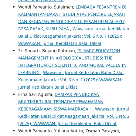
Wendi Parwanto, Sulaiman,
LEMBAGA PESANTREN DI
KALIMANTAN BARAT: STUDI ATAS PENDIRI, SEJARAH
DAN KEGIATAN PENDIDIKAN DI PESANTREN AL-AZIZ,
DESA PASAK, KUBU RAYA
,
Wawasan: Jurnal Kediklatan
Balai Diklat Keagamaan Jakarta: Vol. 6 No. 1 (2025):
WAWASAN: Jurnal Kediklatan Balai Diklat
Sri Sunarti, Bujang Rahman,
ISLAMIC EDUCATION
MANAGEMENT IN AXIOLOGICAL STUDIES: THE
INTEGRATION OF SCIENTIFIC AND MORAL VALUES IN
LEARNING
,
Wawasan: Jurnal Kediklatan Balai Diklat
Keagamaan Jakarta: Vol. 6 No. 1 (2025): WAWASAN:
Jurnal Kediklatan Balai Diklat
Erna Sari Agusta,
DAMPAK PENDIDIKAN
MULTIKULTURAL TERHADAP PEMAHAMAN
KEBERAGAMAAN SISWA MADRASAH
,
Wawasan: Jurnal
Kediklatan Balai Diklat Keagamaan Jakarta: Vol. 6 No. 2
(2025): WAWASAN: Jurnal Kediklatan Balai Diklat
Wendi Parwanto, Yuliana Antika, Osman Parayogi,