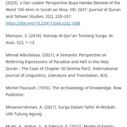
(2023). a Fair Leader Perspective Buya Hamka (Review of the
Word ’Ulil Amri in Surah an Nisa: 59). QiST: Journal of Quran
and Tafseer Studies, 2(2), 220–237.
https://doi.org/10.23917/qist.v2i2.1308
Mansyur, S. (2018). Konsep Al-Qur’an Tentang Surga. Al-
Asas, I(2), 1–13.
Merval Albufalasa. (2021). A Semantic Perspective on
Referring Expressions of Paradise and Hell in the Holy
Qur`an : The Case of Chapter 30 (Amma Part). International
Journal of Linguistics, Literature and Translation, 4(3).
Michel Foucault. (1976). The Archaeology of Knowledge. Row
Publisher.
Minanurrohman, A. (2021). Surga Dalam Tafsir Al-Misbah.
UIN Tulung Agung.
Mukti, A., Nahar, S., & Fakrizal, F. (2022). Model of Family