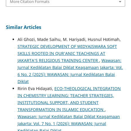
More Citation Formats
Similar Articles
Ali Ghozi, Made Saihu, M. Hariyadi, Husnul Hotimah,
STRATEGIC DEVELOPMENT OF WIDYAISWARA SOFT
SKILLS ROOTED IN QUR’ANIC TEACHINGS AT
JAKARTA’S RELIGIOUS TRAINING CENTER
,
Wawasan:
Jurnal Kediklatan Balai Diklat Keagamaan Jakarta: Vol.
6 No. 2 (2025): WAWASAN: Jurnal Kediklatan Balai
Diklat
Ririn Eva Hidayati,
ECO-THEOLOGICAL INTEGRATION
IN CHEMISTRY LEARNING: TEACHER STRATEGIES,
INSTITUTIONAL SUPPORT, AND STUDENT
TRANSFORMATION IN ISLAMIC EDUCATION
,
Wawasan: Jurnal Kediklatan Balai Diklat Keagamaan
Jakarta: Vol. 7 No. 1 (2026): WAWASAN: Jurnal
Kediklatan Balai Diklat