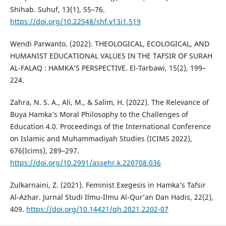
Shihab. Suhuf, 13(1), 55–76.
https://doi.org/10.22548/shf.v13i1.519
Wendi Parwanto. (2022). THEOLOGICAL, ECOLOGICAL, AND
HUMANIST EDUCATIONAL VALUES IN THE TAFSIR OF SURAH
AL-FALAQ : HAMKA’S PERSPECTIVE. El-Tarbawi, 15(2), 199–
224.
Zahra, N. S. A., Ali, M., & Salim, H. (2022). The Relevance of
Buya Hamka’s Moral Philosophy to the Challenges of
Education 4.0. Proceedings of the International Conference
on Islamic and Muhammadiyah Studies (ICIMS 2022),
676(Icims), 289–297.
https://doi.org/10.2991/assehr.k.220708.036
Zulkarnaini, Z. (2021). Feminist Exegesis in Hamka’s Tafsir
Al-Azhar. Jurnal Studi Ilmu-Ilmu Al-Qur’an Dan Hadis, 22(2),
409.
https://doi.org/10.14421/qh.2021.2202-07