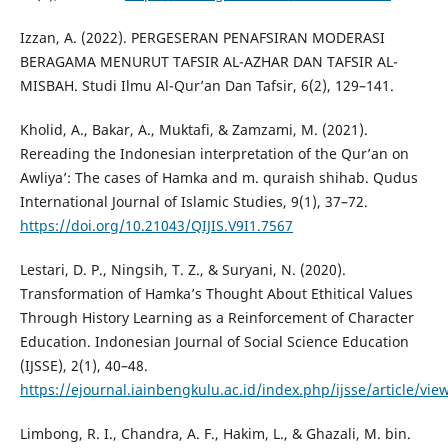
Izzan, A. (2022). PERGESERAN PENAFSIRAN MODERASI
BERAGAMA MENURUT TAFSIR AL-AZHAR DAN TAFSIR AL-
MISBAH. Studi Ilmu Al-Qur’an Dan Tafsir, 6(2), 129–141.
Kholid, A., Bakar, A., Muktafi, & Zamzami, M. (2021).
Rereading the Indonesian interpretation of the Qur’an on
Awliya’: The cases of Hamka and m. quraish shihab. Qudus
International Journal of Islamic Studies, 9(1), 37–72.
https://doi.org/10.21043/QIJIS.V9I1.7567
Lestari, D. P., Ningsih, T. Z., & Suryani, N. (2020).
Transformation of Hamka’s Thought About Ethitical Values
Through History Learning as a Reinforcement of Character
Education. Indonesian Journal of Social Science Education
(IJSSE), 2(1), 40–48.
https://ejournal.iainbengkulu.ac.id/index.php/ijsse/article/vi
Limbong, R. I., Chandra, A. F., Hakim, L., & Ghazali, M. bin.