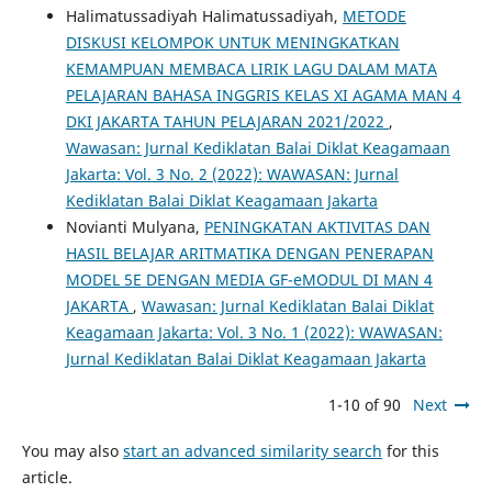
Halimatussadiyah Halimatussadiyah,
METODE
DISKUSI KELOMPOK UNTUK MENINGKATKAN
KEMAMPUAN MEMBACA LIRIK LAGU DALAM MATA
PELAJARAN BAHASA INGGRIS KELAS XI AGAMA MAN 4
DKI JAKARTA TAHUN PELAJARAN 2021/2022
,
Wawasan: Jurnal Kediklatan Balai Diklat Keagamaan
Jakarta: Vol. 3 No. 2 (2022): WAWASAN: Jurnal
Kediklatan Balai Diklat Keagamaan Jakarta
Novianti Mulyana,
PENINGKATAN AKTIVITAS DAN
HASIL BELAJAR ARITMATIKA DENGAN PENERAPAN
MODEL 5E DENGAN MEDIA GF-eMODUL DI MAN 4
JAKARTA
,
Wawasan: Jurnal Kediklatan Balai Diklat
Keagamaan Jakarta: Vol. 3 No. 1 (2022): WAWASAN:
Jurnal Kediklatan Balai Diklat Keagamaan Jakarta
1-10 of 90
Next
You may also
start an advanced similarity search
for this
article.