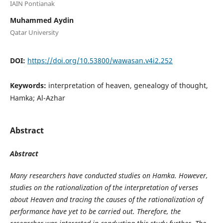
IAIN Pontianak
Muhammed Aydin
Qatar University
DOI:
https://doi.org/10.53800/wawasan.v4i2.252
Keywords:
interpretation of heaven, genealogy of thought,
Hamka; Al-Azhar
Abstract
Abstract
Many researchers have conducted studies on Hamka. However,
studies on the rationalization of the interpretation of verses
about Heaven and tracing the causes of the rationalization of
performance have yet to be carried out. Therefore, the