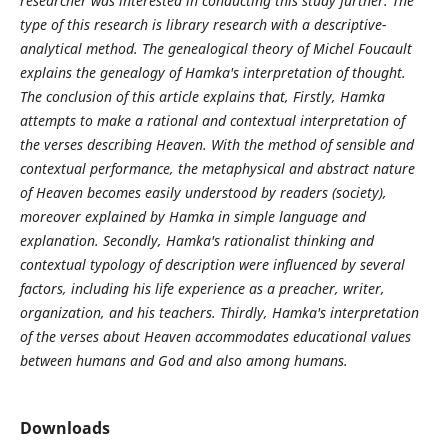
researcher was interested in conducting this study further. The
type of this research is library research with a descriptive-
analytical method. The genealogical theory of Michel Foucault
explains the genealogy of Hamka's interpretation of thought.
The conclusion of this article explains that, Firstly, Hamka
attempts to make a rational and contextual interpretation of
the verses describing Heaven. With the method of sensible and
contextual performance, the metaphysical and abstract nature
of Heaven becomes easily understood by readers (society),
moreover explained by Hamka in simple language and
explanation. Secondly, Hamka's rationalist thinking and
contextual typology of description were influenced by several
factors, including his life experience as a preacher, writer,
organization, and his teachers. Thirdly, Hamka's interpretation
of the verses about Heaven accommodates educational values
between humans and God and also among humans.
Downloads