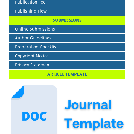
Publication Fee
Publishing Flow
SUBMISSIONS
Online Submissions
Author Guidelines
Preparation Checklist
Copyright Notice
Privacy Statement
ARTICLE TEMPLATE