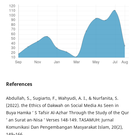
References
Abdullah, S., Sugiarto, F., Wahyudi, A. I., & Nurfanita, S.
(2022). the Ethics of Dakwah on Social Media As Seen in
Buya Hamka ’ S Tafsir Al-Azhar Through the Study of the Qur
’ an Surat an-Nisa ’ Verses 148-149. TASAMUH: Jurnal
Komunikasi Dan Pengembangan Masyarakat Islam, 20(2),
149–166.