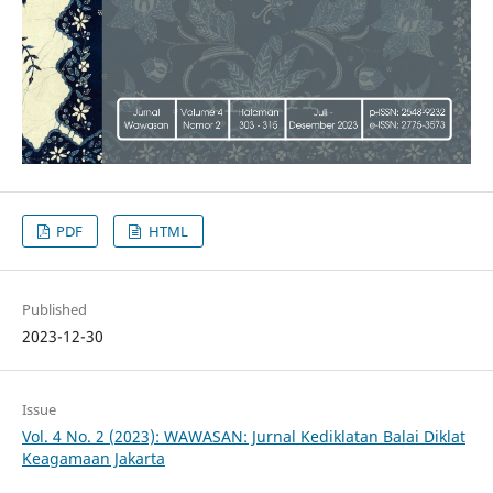
PDF
HTML
Published
2023-12-30
Issue
Vol. 4 No. 2 (2023): WAWASAN: Jurnal Kediklatan Balai Diklat
Keagamaan Jakarta