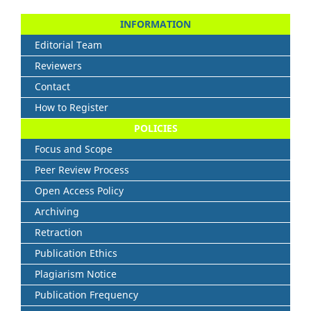
INFORMATION
Editorial Team
Reviewers
Contact
How to Register
POLICIES
Focus and Scope
Peer Review Process
Open Access Policy
Archiving
Retraction
Publication Ethics
Plagiarism Notice
Publication Frequency