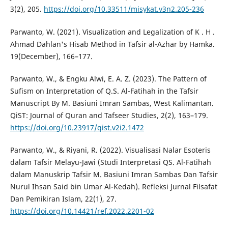
3(2), 205.
https://doi.org/10.33511/misykat.v3n2.205-236
Parwanto, W. (2021). Visualization and Legalization of K . H .
Ahmad Dahlan's Hisab Method in Tafsir al-Azhar by Hamka.
19(December), 166–177.
Parwanto, W., & Engku Alwi, E. A. Z. (2023). The Pattern of
Sufism on Interpretation of Q.S. Al-Fatihah in the Tafsir
Manuscript By M. Basiuni Imran Sambas, West Kalimantan.
QiST: Journal of Quran and Tafseer Studies, 2(2), 163–179.
https://doi.org/10.23917/qist.v2i2.1472
Parwanto, W., & Riyani, R. (2022). Visualisasi Nalar Esoteris
dalam Tafsir Melayu-Jawi (Studi Interpretasi QS. Al-Fatihah
dalam Manuskrip Tafsir M. Basiuni Imran Sambas Dan Tafsir
Nurul Ihsan Said bin Umar Al-Kedah). Refleksi Jurnal Filsafat
Dan Pemikiran Islam, 22(1), 27.
https://doi.org/10.14421/ref.2022.2201-02