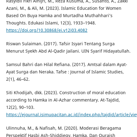
Rasyidil Fikri Alhijri, M., Reza Kusuma, A., Susanto, A., Zakki
Azani, M., & Ali, M. (2023). Islamic Education for Women
Based On Buya Hamka and Murtadha Muthahhari’s
Thoughts. Edukasi Islami, 12(3), 1933–1948.
https://doi.org/10.30868/ei.v12i03.4082
Riswan Sulaiman. (2017). Tafsir Isyari Tentang Surga
Menurut Syekh Abd Al-Qadir Jailani. UIN Syarif Hidayatullah.
Samsul Bahri dan Hilal Refiana. (2017). Amtsal dalam Ayat-
Ayat Surga dan Neraka. Tafse : Journal of Islamic Studies,
2(1), 46–62.
Siti Khodijah, dkk. (2023). Construction of moral education
according to Hamka in Al-Azhar commentary. At-Tajdid,
12(2), 90–103.
https://ejournal.isimupacitan.ac.id/index.php/tajdid/article/vi
Ulinnuha, M., & Nafisah, M. (2020). Moderasi Beragama
Perspektif Hasbi Ash-Shiddieqy, Hamka, Dan Quraish