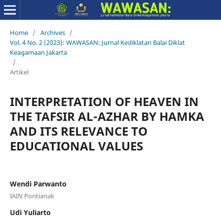
Home
/
Archives
/
Vol. 4 No. 2 (2023): WAWASAN: Jurnal Kediklatan Balai Diklat
Keagamaan Jakarta
/
Artikel
INTERPRETATION OF HEAVEN IN
THE TAFSIR AL-AZHAR BY HAMKA
AND ITS RELEVANCE TO
EDUCATIONAL VALUES
Wendi Parwanto
IAIN Pontianak
Udi Yuliarto