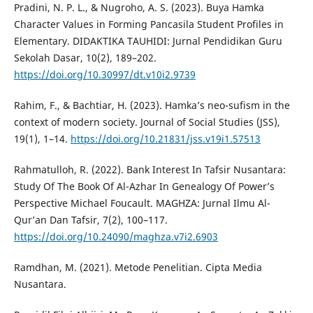
Pradini, N. P. L., & Nugroho, A. S. (2023). Buya Hamka
Character Values in Forming Pancasila Student Profiles in
Elementary. DIDAKTIKA TAUHIDI: Jurnal Pendidikan Guru
Sekolah Dasar, 10(2), 189–202.
https://doi.org/10.30997/dt.v10i2.9739
Rahim, F., & Bachtiar, H. (2023). Hamka’s neo-sufism in the
context of modern society. Journal of Social Studies (JSS),
19(1), 1–14.
https://doi.org/10.21831/jss.v19i1.57513
Rahmatulloh, R. (2022). Bank Interest In Tafsir Nusantara:
Study Of The Book Of Al-Azhar In Genealogy Of Power’s
Perspective Michael Foucault. MAGHZA: Jurnal Ilmu Al-
Qur’an Dan Tafsir, 7(2), 100–117.
https://doi.org/10.24090/maghza.v7i2.6903
Ramdhan, M. (2021). Metode Penelitian. Cipta Media
Nusantara.