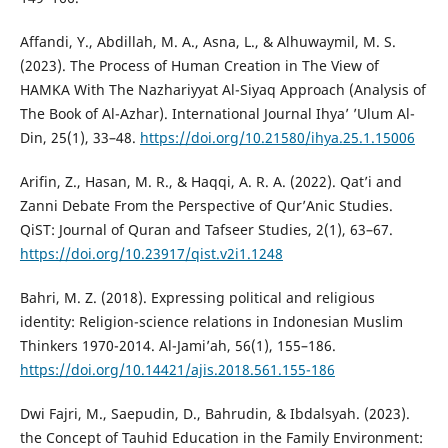
Affandi, Y., Abdillah, M. A., Asna, L., & Alhuwaymil, M. S.
(2023). The Process of Human Creation in The View of
HAMKA With The Nazhariyyat Al-Siyaq Approach (Analysis of
The Book of Al-Azhar). International Journal Ihya’ ’Ulum Al-
Din, 25(1), 33–48.
https://doi.org/10.21580/ihya.25.1.15006
Arifin, Z., Hasan, M. R., & Haqqi, A. R. A. (2022). Qat’i and
Zanni Debate From the Perspective of Qur’Anic Studies.
QiST: Journal of Quran and Tafseer Studies, 2(1), 63–67.
https://doi.org/10.23917/qist.v2i1.1248
Bahri, M. Z. (2018). Expressing political and religious
identity: Religion-science relations in Indonesian Muslim
Thinkers 1970-2014. Al-Jami’ah, 56(1), 155–186.
https://doi.org/10.14421/ajis.2018.561.155-186
Dwi Fajri, M., Saepudin, D., Bahrudin, & Ibdalsyah. (2023).
the Concept of Tauhid Education in the Family Environment: