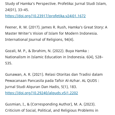
Study of Hamka’s Perspective. Profetika: Jurnal Studi Islam,
24(01), 33–45.
https://doi.org/10.23917/profetika.v24i01.1672
Feener, R. M. (2017). James R. Rush, Hamka’s Great Story: A
Master Writer’s Vision of Islam for Modern Indonesia.
International Journal of Religions, 94(4).
Gozali, M. P., & Ibrahim, N. (2022). Buya Hamka :
Nationalism in Islamic Education in Indonesia. 6(4), 528–
535.
Gunawan, A. R. (2021). Relasi Otoritas dan Tradisi dalam
Pewacanaan Pancasila pada Tafsir Al-Azhar. AL QUDS :
Jurnal Studi Alquran Dan Hadis, 5(1), 183.
https://doi.org/10.29240/alquds.v5i1.2202
Gusmian, I., & (Corresponding Author), M. A. (2023).
Criticism of Social, Political, and Religious Problems in