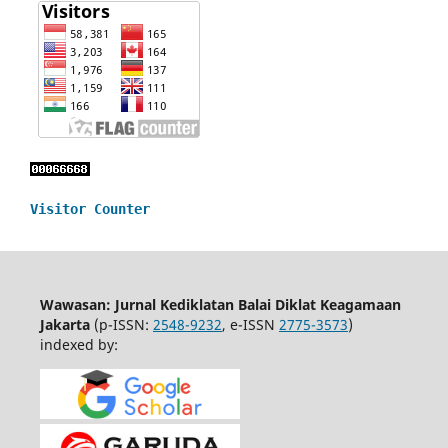
Visitor Counter
Wawasan: Jurnal Kediklatan Balai Diklat Keagamaan
Jakarta
(p-ISSN:
2548-9232
, e-ISSN
2775-3573
)
indexed by: