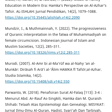
Education in Modern Era: Hamka’s Perspective on Al-Azhar’s
Tafsir. AL-ISHLAH: Jurnal Pendidikan, 14(2), 1079–1088.
https://doi.org/10.35445/alishlah.v14i2.2090
Mundzir, I., & Muthmainnah, Y. (2022). The progressiveness
of Quranic interpretation in the fatwa of Muhammadiyah on
female circumcision. Indonesian Journal of Islam and
Muslim Societies, 12(2), 285–311.
https://doi.org/10.18326/ijims.v12i2.285-311
Murodi. (2007). Al-Amr bi al-Ma’rūf wa al-Nahy ‘an al-
Munkār: Dirāsah fi Arā’i al-‘Ālim HAMKA fī Tafsīr;al-Azhar.
Studia Islamika, 14(2).
https://doi.org/10.15408/sdi.v14i2.550
Parwanto, W. (2018). Penafsiran Surat Al-Falaq [113]: 3-4 :
Menurut Abd. Ar-Rauf As-Singkili, Hamka dan M. Quraish
Shihab: Telaah Atas Epistemologi dan Genealogi. MISYKAT:
Jurnal Ilmu-Ilmu Al-Quran, Hadist, Syari’ah Dan Tarbiyah,