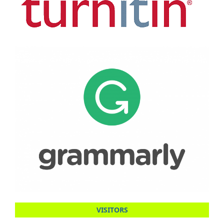
VISITORS