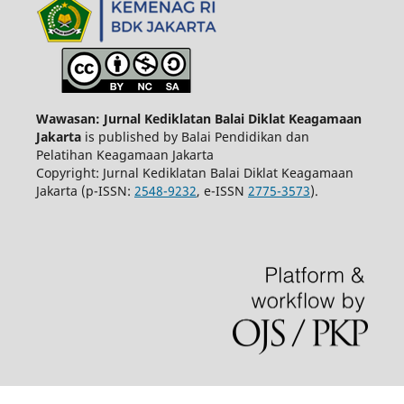
Wawasan: Jurnal Kediklatan Balai Diklat Keagamaan
Jakarta
is published by Balai Pendidikan dan
Pelatihan Keagamaan Jakarta
Copyright: Jurnal Kediklatan Balai Diklat Keagamaan
Jakarta (p-ISSN:
2548-9232
, e-ISSN
2775-3573
).