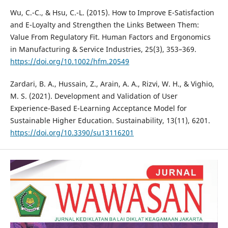
Wu, C.-C., & Hsu, C.-L. (2015). How to Improve E-Satisfaction
and E-Loyalty and Strengthen the Links Between Them:
Value From Regulatory Fit. Human Factors and Ergonomics
in Manufacturing & Service Industries, 25(3), 353–369.
https://doi.org/10.1002/hfm.20549
Zardari, B. A., Hussain, Z., Arain, A. A., Rizvi, W. H., & Vighio,
M. S. (2021). Development and Validation of User
Experience-Based E-Learning Acceptance Model for
Sustainable Higher Education. Sustainability, 13(11), 6201.
https://doi.org/10.3390/su13116201