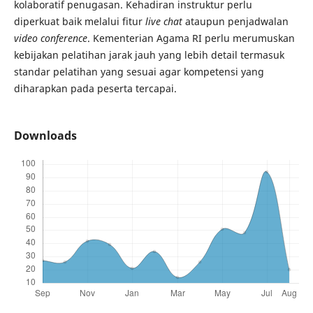
kolaboratif penugasan. Kehadiran instruktur perlu
diperkuat baik melalui fitur
live
chat
ataupun penjadwalan
video conference
. Kementerian Agama RI perlu merumuskan
kebijakan pelatihan jarak jauh yang lebih detail termasuk
standar pelatihan yang sesuai agar kompetensi yang
diharapkan pada peserta tercapai.
Downloads