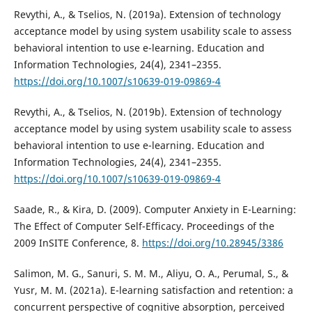
Revythi, A., & Tselios, N. (2019a). Extension of technology
acceptance model by using system usability scale to assess
behavioral intention to use e-learning. Education and
Information Technologies, 24(4), 2341–2355.
https://doi.org/10.1007/s10639-019-09869-4
Revythi, A., & Tselios, N. (2019b). Extension of technology
acceptance model by using system usability scale to assess
behavioral intention to use e-learning. Education and
Information Technologies, 24(4), 2341–2355.
https://doi.org/10.1007/s10639-019-09869-4
Saade, R., & Kira, D. (2009). Computer Anxiety in E-Learning:
The Effect of Computer Self-Efficacy. Proceedings of the
2009 InSITE Conference, 8.
https://doi.org/10.28945/3386
Salimon, M. G., Sanuri, S. M. M., Aliyu, O. A., Perumal, S., &
Yusr, M. M. (2021a). E-learning satisfaction and retention: a
concurrent perspective of cognitive absorption, perceived