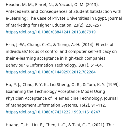
Headar, M. M., Elaref, N., & Yacout, O. M. (2013).
Antecedents and Consequences of Student Satisfaction with
e-Learning: The Case of Private Universities in Egypt. Journal
of Marketing for Higher Education, 23(2), 226–257.
https://doi.org/10.1080/08841241.2013.867919
Hsia, J.-W., Chang, C.-C., & Tseng, A.-H. (2014). Effects of
individuals’ locus of control and computer self-efficacy on
their e-learning acceptance in high-tech companies.
Behaviour & Information Technology, 33(1), 51–64.
https://doi.org/10.1080/0144929X.2012.702284
Hu, P. J., Chau, P. Y. K., Liu Sheng, O. R., & Tam, K. Y. (1999).
Examining the Technology Acceptance Model Using
Physician Acceptance of Telemedicine Technology. Journal
of Management Information Systems, 16(2), 91–112.
https://doi.org/10.1080/07421222.1999.11518247
Huang, T.-H., Liu, F., Chen, L.-C., & Tsai, C.-C. (2021). The