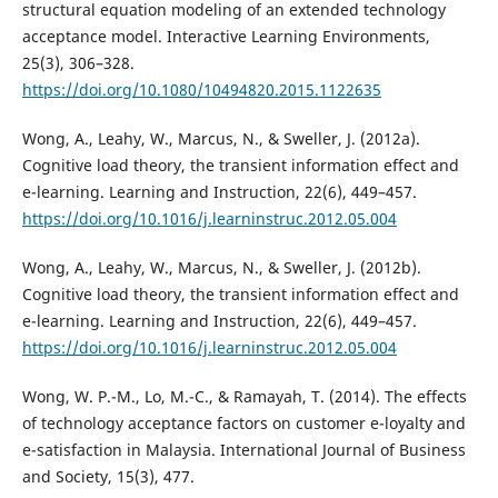
structural equation modeling of an extended technology
acceptance model. Interactive Learning Environments,
25(3), 306–328.
https://doi.org/10.1080/10494820.2015.1122635
Wong, A., Leahy, W., Marcus, N., & Sweller, J. (2012a).
Cognitive load theory, the transient information effect and
e-learning. Learning and Instruction, 22(6), 449–457.
https://doi.org/10.1016/j.learninstruc.2012.05.004
Wong, A., Leahy, W., Marcus, N., & Sweller, J. (2012b).
Cognitive load theory, the transient information effect and
e-learning. Learning and Instruction, 22(6), 449–457.
https://doi.org/10.1016/j.learninstruc.2012.05.004
Wong, W. P.-M., Lo, M.-C., & Ramayah, T. (2014). The effects
of technology acceptance factors on customer e-loyalty and
e-satisfaction in Malaysia. International Journal of Business
and Society, 15(3), 477.