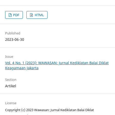
PDF
HTML
Published
2023-06-30
Issue
Vol. 4 No. 1 (2023): WAWASAN: Jurnal Kediklatan Balai Diklat
Keagamaan Jakarta
Section
Artikel
License
Copyright (c) 2023 Wawasan: Jurnal Kediklatan Balai Diklat