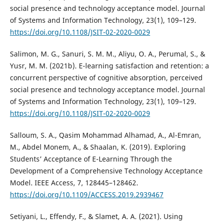
social presence and technology acceptance model. Journal
of Systems and Information Technology, 23(1), 109–129.
https://doi.org/10.1108/JSIT-02-2020-0029
Salimon, M. G., Sanuri, S. M. M., Aliyu, O. A., Perumal, S., &
Yusr, M. M. (2021b). E-learning satisfaction and retention: a
concurrent perspective of cognitive absorption, perceived
social presence and technology acceptance model. Journal
of Systems and Information Technology, 23(1), 109–129.
https://doi.org/10.1108/JSIT-02-2020-0029
Salloum, S. A., Qasim Mohammad Alhamad, A., Al-Emran,
M., Abdel Monem, A., & Shaalan, K. (2019). Exploring
Students’ Acceptance of E-Learning Through the
Development of a Comprehensive Technology Acceptance
Model. IEEE Access, 7, 128445–128462.
https://doi.org/10.1109/ACCESS.2019.2939467
Setiyani, L., Effendy, F., & Slamet, A. A. (2021). Using