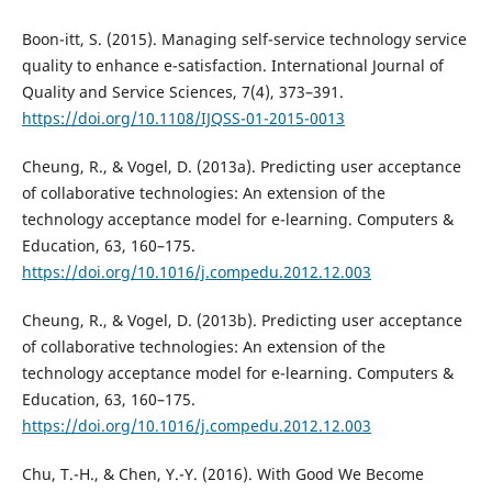
Boon-itt, S. (2015). Managing self-service technology service
quality to enhance e-satisfaction. International Journal of
Quality and Service Sciences, 7(4), 373–391.
https://doi.org/10.1108/IJQSS-01-2015-0013
Cheung, R., & Vogel, D. (2013a). Predicting user acceptance
of collaborative technologies: An extension of the
technology acceptance model for e-learning. Computers &
Education, 63, 160–175.
https://doi.org/10.1016/j.compedu.2012.12.003
Cheung, R., & Vogel, D. (2013b). Predicting user acceptance
of collaborative technologies: An extension of the
technology acceptance model for e-learning. Computers &
Education, 63, 160–175.
https://doi.org/10.1016/j.compedu.2012.12.003
Chu, T.-H., & Chen, Y.-Y. (2016). With Good We Become