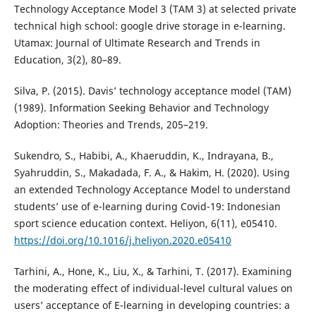
Technology Acceptance Model 3 (TAM 3) at selected private
technical high school: google drive storage in e-learning.
Utamax: Journal of Ultimate Research and Trends in
Education, 3(2), 80–89.
Silva, P. (2015). Davis’ technology acceptance model (TAM)
(1989). Information Seeking Behavior and Technology
Adoption: Theories and Trends, 205–219.
Sukendro, S., Habibi, A., Khaeruddin, K., Indrayana, B.,
Syahruddin, S., Makadada, F. A., & Hakim, H. (2020). Using
an extended Technology Acceptance Model to understand
students’ use of e-learning during Covid-19: Indonesian
sport science education context. Heliyon, 6(11), e05410.
https://doi.org/10.1016/j.heliyon.2020.e05410
Tarhini, A., Hone, K., Liu, X., & Tarhini, T. (2017). Examining
the moderating effect of individual-level cultural values on
users’ acceptance of E-learning in developing countries: a