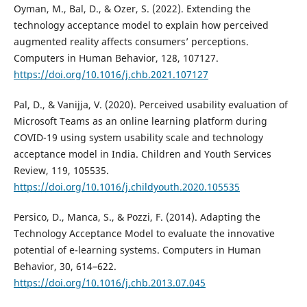
Oyman, M., Bal, D., & Ozer, S. (2022). Extending the
technology acceptance model to explain how perceived
augmented reality affects consumers’ perceptions.
Computers in Human Behavior, 128, 107127.
https://doi.org/10.1016/j.chb.2021.107127
Pal, D., & Vanijja, V. (2020). Perceived usability evaluation of
Microsoft Teams as an online learning platform during
COVID-19 using system usability scale and technology
acceptance model in India. Children and Youth Services
Review, 119, 105535.
https://doi.org/10.1016/j.childyouth.2020.105535
Persico, D., Manca, S., & Pozzi, F. (2014). Adapting the
Technology Acceptance Model to evaluate the innovative
potential of e-learning systems. Computers in Human
Behavior, 30, 614–622.
https://doi.org/10.1016/j.chb.2013.07.045