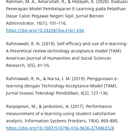
Rahman, M. A., Amarullah, R., & Hidayah, K. (2020). Evaluasi
Penerapan Model Pembelajaran E-Learning pada Pelatihan
Dasar Calon Pegawai Negeri Sipil. Jurnal Borneo
Administrator, 16(1), 101–116.
https://doi.org/10.24258/jba.v16i1.656
Rahmawati, R. N. (2019). Self-efficacy and use of e-learning:
A theoretical review technology acceptance model (TAM).
American Journal of Humanities and Social Sciences
Research, 3(5), 41–55.
Rahmawati, R. N., & Narsa, I. M. (2019). Penggunaan e-
learning dengan Technology Acceptance Model (TAM).
Jurnal Inovasi Teknologi Pendidikan, 6(2), 127–136.
Raspopovic, M., & Jankulovic, A. (2017). Performance
measurement of e-learning using student satisfaction
analysis. Information Systems Frontiers, 19(4), 869–880.
https://doi.org/10.1007/S10796-016-9636-Z/TABLES/8