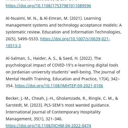
https://doi.org/10.1108/17537981011089596
Al-Nuaimi, M. N., & Al-Emran, M. (2021). Learning
management systems and technology acceptance models: A
systematic review. Education and Information Technologies,
26(5), 5499–5533.
https://doi.org/10.1007/s10639-021-
10513-3
Al-Salman, S., Haider, A. S., & Saed, H. (2022). The
psychological impact of COVID-19’s e-learning digital tools
on Jordanian university students’ well-being. The Journal of
Mental Health Training, Education and Practice, 17(4), 342–
354.
https://doi.org/10.1108/JMHTEP-09-2021-0106
Becker, J.-M., Cheah, J.-H., Gholamzade, R., Ringle, C. M., &
Sarstedt, M. (2023). PLS-SEM’s most wanted guidance.
International Journal of Contemporary Hospitality
Management, 35(1), 321–346.
https://doi.org/10.1108/IJCHM-04-2022-0474