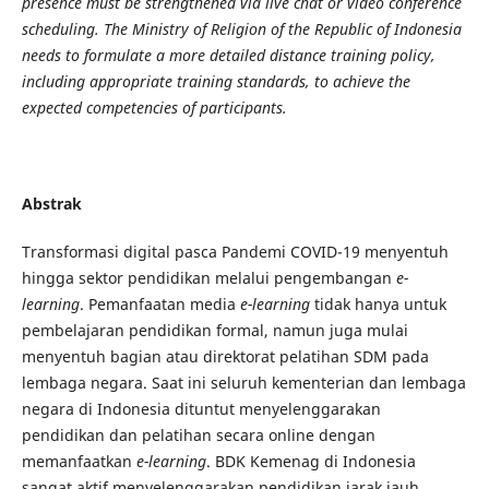
presence must be strengthened via live chat or video conference
scheduling. The Ministry of Religion of the Republic of Indonesia
needs to formulate a more detailed distance training policy,
including appropriate training standards, to achieve the
expected competencies of participants.
Abstrak
Transformasi digital pasca Pandemi COVID-19 menyentuh
hingga sektor pendidikan melalui pengembangan
e-
learning
. Pemanfaatan media
e-learning
tidak hanya untuk
pembelajaran pendidikan formal, namun juga mulai
menyentuh bagian atau direktorat pelatihan SDM pada
lembaga negara. Saat ini seluruh kementerian dan lembaga
negara di Indonesia dituntut menyelenggarakan
pendidikan dan pelatihan secara online dengan
memanfaatkan
e-learning
. BDK Kemenag di Indonesia
sangat aktif menyelenggarakan pendidikan jarak jauh