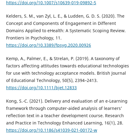
https://doi.org/10.1007/s10639-019-09892-5
Kelders, S. M., van Zyl, L. E., & Ludden, G. D. S. (2020). The
Concept and Components of Engagement in Different
Domains Applied to eHealth: A Systematic Scoping Review.
Frontiers in Psychology, 11.
https://doi.org/10.3389/fpsyg.2020.00926
Kemp, A., Palmer, E., & Strelan, P. (2019). A taxonomy of
factors affecting attitudes towards educational technologies
for use with technology acceptance models. British Journal
of Educational Technology, 50(5), 2394–2413.
https://doi.org/10.1111/bjet.12833
Kong, S.-C. (2021). Delivery and evaluation of an e-Learning
framework through computer-aided analysis of learners’
reflection text in a teacher development course. Research
and Practice in Technology Enhanced Learning, 16(1), 28.
https://doi.org/10.1186/s41039-021-00172-w