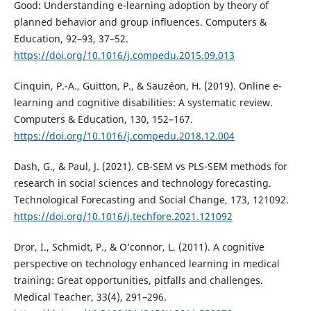
Good: Understanding e-learning adoption by theory of
planned behavior and group influences. Computers &
Education, 92–93, 37–52.
https://doi.org/10.1016/j.compedu.2015.09.013
Cinquin, P.-A., Guitton, P., & Sauzéon, H. (2019). Online e-
learning and cognitive disabilities: A systematic review.
Computers & Education, 130, 152–167.
https://doi.org/10.1016/j.compedu.2018.12.004
Dash, G., & Paul, J. (2021). CB-SEM vs PLS-SEM methods for
research in social sciences and technology forecasting.
Technological Forecasting and Social Change, 173, 121092.
https://doi.org/10.1016/j.techfore.2021.121092
Dror, I., Schmidt, P., & O’connor, L. (2011). A cognitive
perspective on technology enhanced learning in medical
training: Great opportunities, pitfalls and challenges.
Medical Teacher, 33(4), 291–296.