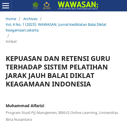
Home
/
Archives
/
Vol. 4 No. 1 (2023): WAWASAN: Jurnal Kediklatan Balai Diklat
Keagamaan Jakarta
/
Artikel
KEPUASAN DAN RETENSI GURU
TERHADAP SISTEM PELATIHAN
JARAK JAUH BALAI DIKLAT
KEAGAMAAN INDONESIA
Muhammad Alfarizi
Program Studi PJJ Manajemen, BINUS Online Learning, Universitas
Bina Nusantara