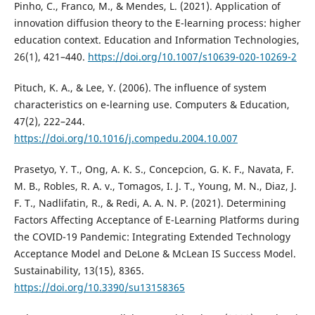
Pinho, C., Franco, M., & Mendes, L. (2021). Application of
innovation diffusion theory to the E-learning process: higher
education context. Education and Information Technologies,
26(1), 421–440.
https://doi.org/10.1007/s10639-020-10269-2
Pituch, K. A., & Lee, Y. (2006). The influence of system
characteristics on e-learning use. Computers & Education,
47(2), 222–244.
https://doi.org/10.1016/j.compedu.2004.10.007
Prasetyo, Y. T., Ong, A. K. S., Concepcion, G. K. F., Navata, F.
M. B., Robles, R. A. v., Tomagos, I. J. T., Young, M. N., Diaz, J.
F. T., Nadlifatin, R., & Redi, A. A. N. P. (2021). Determining
Factors Affecting Acceptance of E-Learning Platforms during
the COVID-19 Pandemic: Integrating Extended Technology
Acceptance Model and DeLone & McLean IS Success Model.
Sustainability, 13(15), 8365.
https://doi.org/10.3390/su13158365