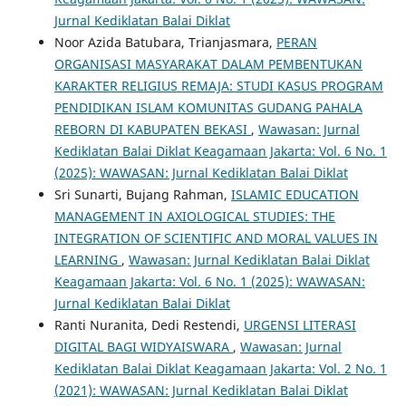
Jurnal Kediklatan Balai Diklat
Noor Azida Batubara, Trianjasmara,
PERAN
ORGANISASI MASYARAKAT DALAM PEMBENTUKAN
KARAKTER RELIGIUS REMAJA: STUDI KASUS PROGRAM
PENDIDIKAN ISLAM KOMUNITAS GUDANG PAHALA
REBORN DI KABUPATEN BEKASI
,
Wawasan: Jurnal
Kediklatan Balai Diklat Keagamaan Jakarta: Vol. 6 No. 1
(2025): WAWASAN: Jurnal Kediklatan Balai Diklat
Sri Sunarti, Bujang Rahman,
ISLAMIC EDUCATION
MANAGEMENT IN AXIOLOGICAL STUDIES: THE
INTEGRATION OF SCIENTIFIC AND MORAL VALUES IN
LEARNING
,
Wawasan: Jurnal Kediklatan Balai Diklat
Keagamaan Jakarta: Vol. 6 No. 1 (2025): WAWASAN:
Jurnal Kediklatan Balai Diklat
Ranti Nuranita, Dedi Restendi,
URGENSI LITERASI
DIGITAL BAGI WIDYAISWARA
,
Wawasan: Jurnal
Kediklatan Balai Diklat Keagamaan Jakarta: Vol. 2 No. 1
(2021): WAWASAN: Jurnal Kediklatan Balai Diklat