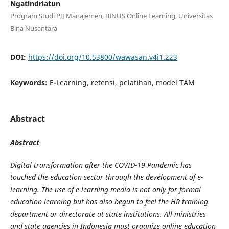
Ngatindriatun
Program Studi PJJ Manajemen, BINUS Online Learning, Universitas
Bina Nusantara
DOI:
https://doi.org/10.53800/wawasan.v4i1.223
Keywords:
E-Learning, retensi, pelatihan, model TAM
Abstract
Abstract
Digital transformation after the COVID-19 Pandemic has
touched the education sector through the development of e-
learning. The use of e-learning media is not only for formal
education learning but has also begun to feel the HR training
department or directorate at state institutions. All ministries
and state agencies in Indonesia must organize online education