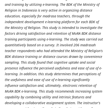
and training by utilizing e-learning. The BDK of the Ministry of
Religion in Indonesia is very active in organizing distance
education, especially for madrasa teachers, through the
independent development e-learning platform for each BDK of
the Ministry of Religion. This study is intended to investigate the
factors driving satisfaction and retention of MoRA BDK distance
training participants using e-learning. The study was carried out
quantitatively based on a survey. It involved 206 madrasah
teacher respondents who had attended the Ministry of Religion's
BDK distance training or distance courses drawn by convenience
sampling. This study found that cognitive uptake and social
presence influence the perceived usefulness and ease of use of e-
learning. In addition, this study determines that perceptions of
the usefulness and ease of use of e-learning significantly
influence satisfaction and, ultimately, electronic retention of
MoRA BDK e-learning. This study recommends increasing system
capability by combining utility and intrinsic features and
developing a collaborative assignment system. The instructor's