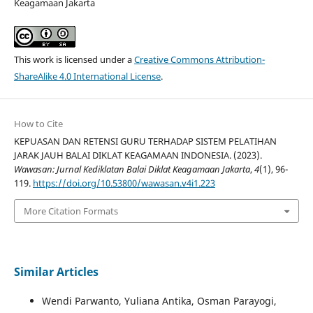
Keagamaan Jakarta
This work is licensed under a
Creative Commons Attribution-
ShareAlike 4.0 International License
.
How to Cite
KEPUASAN DAN RETENSI GURU TERHADAP SISTEM PELATIHAN
JARAK JAUH BALAI DIKLAT KEAGAMAAN INDONESIA. (2023).
Wawasan: Jurnal Kediklatan Balai Diklat Keagamaan Jakarta
,
4
(1), 96-
119.
https://doi.org/10.53800/wawasan.v4i1.223
More Citation Formats
Similar Articles
Wendi Parwanto, Yuliana Antika, Osman Parayogi,