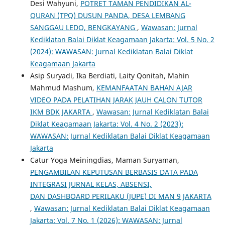
Desi Wahyuni,
POTRET TAMAN PENDIDIKAN AL-
QURAN (TPQ) DUSUN PANDA, DESA LEMBANG
SANGGAU LEDO, BENGKAYANG
,
Wawasan: Jurnal
Kediklatan Balai Diklat Keagamaan Jakarta: Vol. 5 No. 2
(2024): WAWASAN: Jurnal Kediklatan Balai Diklat
Keagamaan Jakarta
Asip Suryadi, Ika Berdiati, Laity Qonitah, Mahin
Mahmud Mashum,
KEMANFAATAN BAHAN AJAR
VIDEO PADA PELATIHAN JARAK JAUH CALON TUTOR
IKM BDK JAKARTA
,
Wawasan: Jurnal Kediklatan Balai
Diklat Keagamaan Jakarta: Vol. 4 No. 2 (2023):
WAWASAN: Jurnal Kediklatan Balai Diklat Keagamaan
Jakarta
Catur Yoga Meiningdias, Maman Suryaman,
PENGAMBILAN KEPUTUSAN BERBASIS DATA PADA
INTEGRASI JURNAL KELAS, ABSENSI,
DAN DASHBOARD PERILAKU (JUPE) DI MAN 9 JAKARTA
,
Wawasan: Jurnal Kediklatan Balai Diklat Keagamaan
Jakarta: Vol. 7 No. 1 (2026): WAWASAN: Jurnal