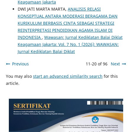
Keagamaan Jakarta
DWI JATI MARTA MARTA,
ANALISIS RELASI
KONSEPTUAL ANTARA MODERASI BERAGAMA DAN
KURIKULUM BERBASIS CINTA SEBAGAI STRATEGI
REINTERPRETASI PENDIDIKAN AGAMA ISLAM DI
INDONESIA
,
Wawasan: Jurnal Kediklatan Balai Diklat
Keagamaan Jakarta: Vol. 7 No. 1 (2026): WAWASAN:
Jurnal Kediklatan Balai Diklat
Previous
11-20 of 96
Next
You may also
start an advanced similarity search
for this
article.