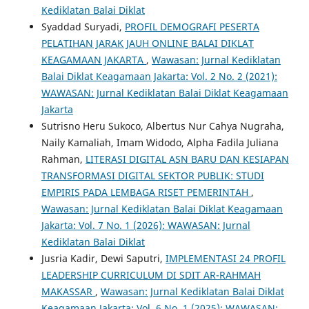
Kediklatan Balai Diklat
Syaddad Suryadi,
PROFIL DEMOGRAFI PESERTA
PELATIHAN JARAK JAUH ONLINE BALAI DIKLAT
KEAGAMAAN JAKARTA
,
Wawasan: Jurnal Kediklatan
Balai Diklat Keagamaan Jakarta: Vol. 2 No. 2 (2021):
WAWASAN: Jurnal Kediklatan Balai Diklat Keagamaan
Jakarta
Sutrisno Heru Sukoco, Albertus Nur Cahya Nugraha,
Naily Kamaliah, Imam Widodo, Alpha Fadila Juliana
Rahman,
LITERASI DIGITAL ASN BARU DAN KESIAPAN
TRANSFORMASI DIGITAL SEKTOR PUBLIK: STUDI
EMPIRIS PADA LEMBAGA RISET PEMERINTAH
,
Wawasan: Jurnal Kediklatan Balai Diklat Keagamaan
Jakarta: Vol. 7 No. 1 (2026): WAWASAN: Jurnal
Kediklatan Balai Diklat
Jusria Kadir, Dewi Saputri,
IMPLEMENTASI 24 PROFIL
LEADERSHIP CURRICULUM DI SDIT AR-RAHMAH
MAKASSAR
,
Wawasan: Jurnal Kediklatan Balai Diklat
Keagamaan Jakarta: Vol. 6 No. 1 (2025): WAWASAN: