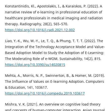
Konstantinidis, Kl., Apostolakis, I., & Karaiskos, P. (2022). A
narrative review of e-learning in professional education of
healthcare professionals in medical imaging and radiation
therapy. Radiography, 28(2), 565–570.
https://doi.org/10.1016/j.radi.2021.12.002
Liao, Y.-K., Wu, W.-Y., Le, T. Q., & Phung, T. T. T. (2022). The
Integration of the Technology Acceptance Model and Value-
Based Adoption Model to Study the Adoption of E-Learning:
The Moderating Role of e-WOM. Sustainability, 14(2), 815.
https://doi.org/10.3390/su14020815
Mehta, A., Morris, N. P., Swinnerton, B., & Homer, M. (2019).
The Influence of Values on E-learning Adoption. Computers
& Education, 141, 103617.
https://doi.org/10.1016/j.compedu.2019.103617
Mishra, V. K. (2021). An overview on cognitive load theory
and concepts of human-computer interaction. Asian Journal