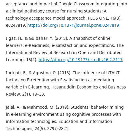
acceptance and impact of Google Classroom integrating into
a clinical pathology course for nursing students: A
technology acceptance model approach. PLOS ONE, 16(3),
e0247819.
https://doi.org/10.1371/journal.pone.0247819
Ilgaz, H., & Gülbahar, Y. (2015). A snapshot of online
learners: e-Readiness, e-Satisfaction and expectations. The
International Review of Research in Open and Distributed
Learning, 16(2).
https://doi.org/10.19173/irrodl.v16i2.2117
Indriati, F., & Agustina, P. (2018). The influence of UTAUT
factors on E-retention with E-satisfaction as mediating
variable in E-learning. Hasanuddin Economics and Business
Review, 2(1), 19–33.
Jalal, A., & Mahmood, M. (2019). Students’ behavior mining
in e-learning environment using cognitive processes with
information technologies. Education and Information
Technologies, 24(5), 2797–2821.