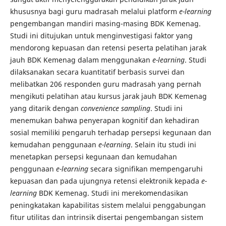
khususnya bagi guru madrasah melalui platform
e-learning
pengembangan mandiri masing-masing BDK Kemenag.
Studi ini ditujukan untuk menginvestigasi faktor yang
mendorong kepuasan dan retensi peserta pelatihan jarak
jauh BDK Kemenag dalam menggunakan
e-learning
. Studi
dilaksanakan secara kuantitatif berbasis survei dan
melibatkan 206 responden guru madrasah yang pernah
mengikuti pelatihan atau kursus jarak jauh BDK Kemenag
yang ditarik dengan
convenience sampling
. Studi ini
menemukan bahwa penyerapan kognitif dan kehadiran
sosial memiliki pengaruh terhadap persepsi kegunaan dan
kemudahan penggunaan
e-learning
. Selain itu studi ini
menetapkan persepsi kegunaan dan kemudahan
penggunaan
e-learning
secara signifikan mempengaruhi
kepuasan dan pada ujungnya retensi elektronik kepada
e-
learning
BDK Kemenag. Studi ini merekomendasikan
peningkatakan kapabilitas sistem melalui penggabungan
fitur utilitas dan intrinsik disertai pengembangan sistem