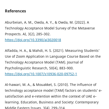
References
Aburbeian, A. M., Owda, A. Y., & Owda, M. (2022). A
Technology Acceptance Model Survey of the Metaverse
Prospects. AI, 3(2), 285–302.
https://doi.org/10.3390/ai3020018
Alfadda, H. A., & Mahdi, H. S. (2021). Measuring Students’
Use of Zoom Application in Language Course Based on the
Technology Acceptance Model (TAM). Journal of
Psycholinguistic Research, 50(4), 883–900.
https://doi.org/10.1007/s10936-020-09752-1
Al‐hawari, M. A., & Mouakket, S. (2010). The influence of
technology acceptance model (TAM) factors on students’ e‐
satisfaction and e‐retention within the context of UAE e‐
learning. Education, Business and Society: Contemporary
Middle Eastern Issues, 3(4), 299–314.