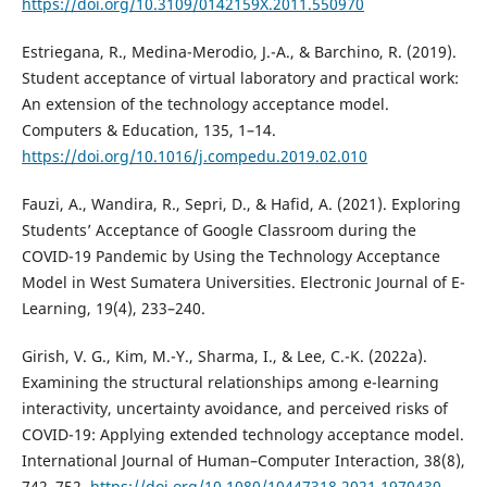
https://doi.org/10.3109/0142159X.2011.550970
Estriegana, R., Medina-Merodio, J.-A., & Barchino, R. (2019).
Student acceptance of virtual laboratory and practical work:
An extension of the technology acceptance model.
Computers & Education, 135, 1–14.
https://doi.org/10.1016/j.compedu.2019.02.010
Fauzi, A., Wandira, R., Sepri, D., & Hafid, A. (2021). Exploring
Students’ Acceptance of Google Classroom during the
COVID-19 Pandemic by Using the Technology Acceptance
Model in West Sumatera Universities. Electronic Journal of E-
Learning, 19(4), 233–240.
Girish, V. G., Kim, M.-Y., Sharma, I., & Lee, C.-K. (2022a).
Examining the structural relationships among e-learning
interactivity, uncertainty avoidance, and perceived risks of
COVID-19: Applying extended technology acceptance model.
International Journal of Human–Computer Interaction, 38(8),
742–752.
https://doi.org/10.1080/10447318.2021.1970430