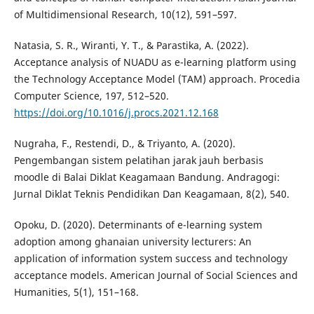
of Multidimensional Research, 10(12), 591–597.
Natasia, S. R., Wiranti, Y. T., & Parastika, A. (2022).
Acceptance analysis of NUADU as e-learning platform using
the Technology Acceptance Model (TAM) approach. Procedia
Computer Science, 197, 512–520.
https://doi.org/10.1016/j.procs.2021.12.168
Nugraha, F., Restendi, D., & Triyanto, A. (2020).
Pengembangan sistem pelatihan jarak jauh berbasis
moodle di Balai Diklat Keagamaan Bandung. Andragogi:
Jurnal Diklat Teknis Pendidikan Dan Keagamaan, 8(2), 540.
Opoku, D. (2020). Determinants of e-learning system
adoption among ghanaian university lecturers: An
application of information system success and technology
acceptance models. American Journal of Social Sciences and
Humanities, 5(1), 151–168.