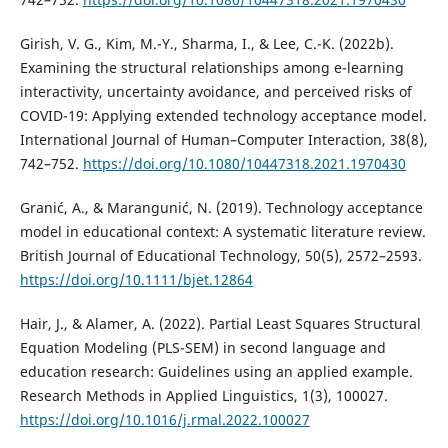
Girish, V. G., Kim, M.-Y., Sharma, I., & Lee, C.-K. (2022b).
Examining the structural relationships among e-learning
interactivity, uncertainty avoidance, and perceived risks of
COVID-19: Applying extended technology acceptance model.
International Journal of Human–Computer Interaction, 38(8),
742–752.
https://doi.org/10.1080/10447318.2021.1970430
Granić, A., & Marangunić, N. (2019). Technology acceptance
model in educational context: A systematic literature review.
British Journal of Educational Technology, 50(5), 2572–2593.
https://doi.org/10.1111/bjet.12864
Hair, J., & Alamer, A. (2022). Partial Least Squares Structural
Equation Modeling (PLS-SEM) in second language and
education research: Guidelines using an applied example.
Research Methods in Applied Linguistics, 1(3), 100027.
https://doi.org/10.1016/j.rmal.2022.100027