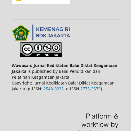
Wawasan: Jurnal Kediklatan Balai Diklat Keagamaan
Jakarta
is published by Balai Pendidikan dan
Pelatihan Keagamaan Jakarta
Copyright: Jurnal Kediklatan Balai Diklat Keagamaan
Jakarta (p-ISSN:
2548-9232
, e-ISSN
2775-3573
).