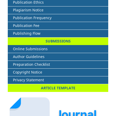
Publication Ethics
Plagiarism Notice
Publication Frequency
Publication Fee
Publishing Flow
SUBMISSIONS
Online Submissions
Author Guidelines
Preparation Checklist
Copyright Notice
Privacy Statement
ARTICLE TEMPLATE