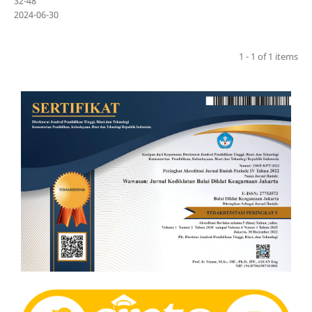
32-48
2024-06-30
1 - 1 of 1 items