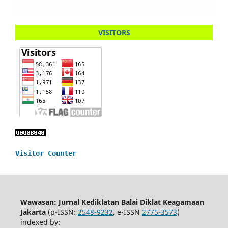
VISITORS
Visitor Counter
Wawasan: Jurnal Kediklatan Balai Diklat Keagamaan
Jakarta
(p-ISSN:
2548-9232
, e-ISSN
2775-3573
)
indexed by: