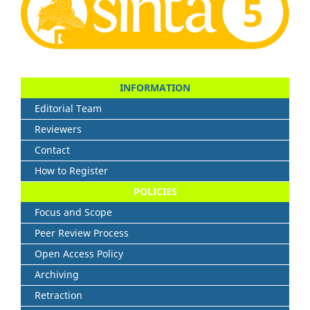
INFORMATION
Editorial Team
Reviewers
Contact
How to Register
POLICIES
Focus and Scope
Peer Review Process
Open Access Policy
Archiving
Retraction