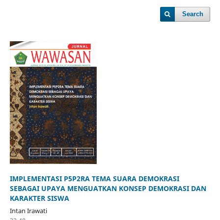
Search
IMPLEMENTASI P5P2RA TEMA SUARA DEMOKRASI
SEBAGAI UPAYA MENGUATKAN KONSEP DEMOKRASI DAN
KARAKTER SISWA
Intan Irawati