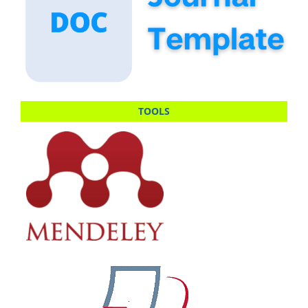
TOOLS