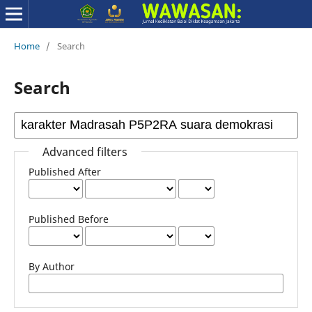
Home
/
Search
Search
Advanced filters
Published After
Published Before
By Author