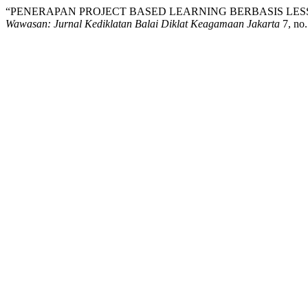
“PENERAPAN PROJECT BASED LEARNING BERBASIS LE
Wawasan: Jurnal Kediklatan Balai Diklat Keagamaan Jakarta
7, no.