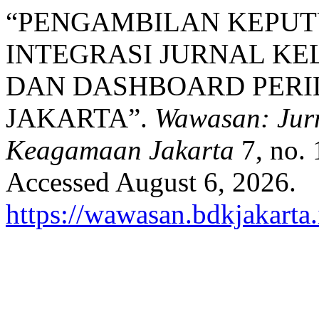
“PENGAMBILAN KEPUT
INTEGRASI JURNAL KEL
DAN DASHBOARD PERIL
JAKARTA”.
Wawasan: Jurn
Keagamaan Jakarta
7, no. 
Accessed August 6, 2026.
https://wawasan.bdkjakarta