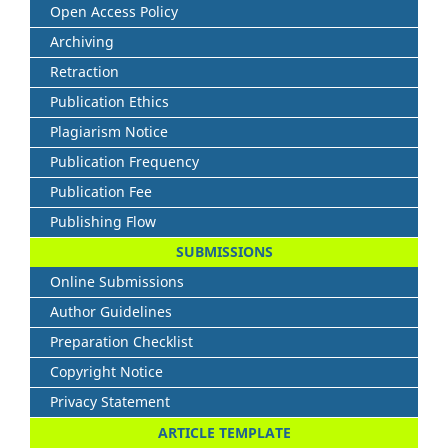
Open Access Policy
Archiving
Retraction
Publication Ethics
Plagiarism Notice
Publication Frequency
Publication Fee
Publishing Flow
SUBMISSIONS
Online Submissions
Author Guidelines
Preparation Checklist
Copyright Notice
Privacy Statement
ARTICLE TEMPLATE