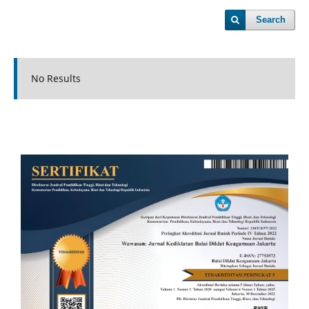
Search
No Results