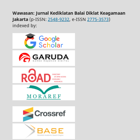
Wawasan: Jurnal Kediklatan Balai Diklat Keagamaan
Jakarta
(p-ISSN:
2548-9232
, e-ISSN
2775-3573
)
indexed by: