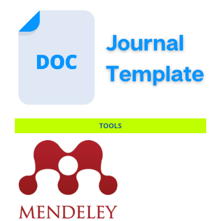
TOOLS