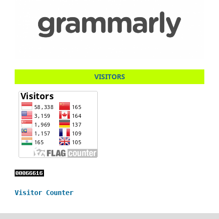
VISITORS
Visitor Counter