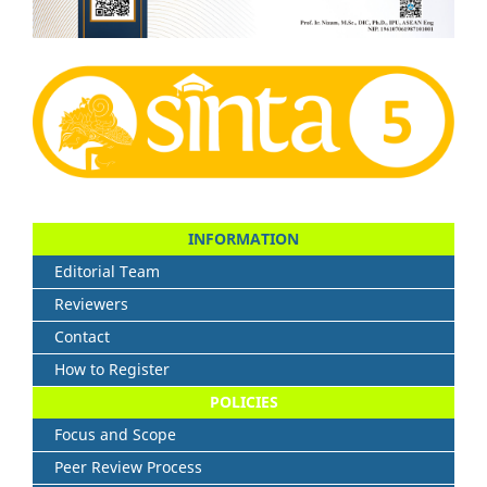
INFORMATION
Editorial Team
Reviewers
Contact
How to Register
POLICIES
Focus and Scope
Peer Review Process