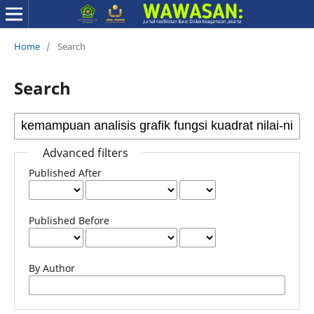
Home
/
Search
Search
Advanced filters
Published After
Published Before
By Author