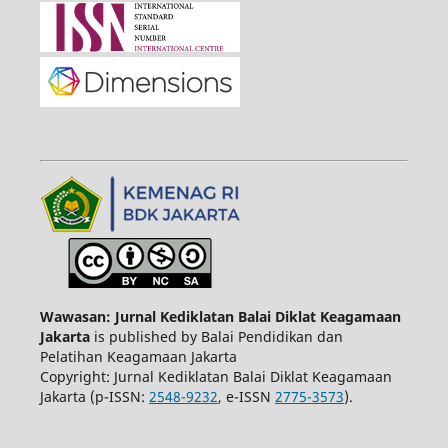
Wawasan: Jurnal Kediklatan Balai Diklat Keagamaan
Jakarta
is published by Balai Pendidikan dan
Pelatihan Keagamaan Jakarta
Copyright: Jurnal Kediklatan Balai Diklat Keagamaan
Jakarta (p-ISSN:
2548-9232
, e-ISSN
2775-3573
).