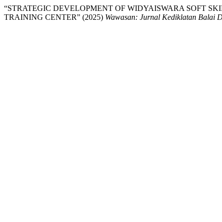
“STRATEGIC DEVELOPMENT OF WIDYAISWARA SOFT SKIL
TRAINING CENTER” (2025)
Wawasan: Jurnal Kediklatan Balai 