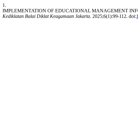
1.
IMPLEMENTATION OF EDUCATIONAL MANAGEMENT INFO
Kediklatan Balai Diklat Keagamaan Jakarta
. 2025;6(1):99-112. doi: