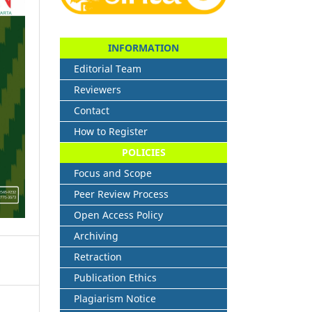
INFORMATION
Editorial Team
Reviewers
Contact
How to Register
POLICIES
Focus and Scope
Peer Review Process
Open Access Policy
Archiving
Retraction
Publication Ethics
Plagiarism Notice