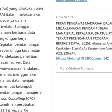
ctice
) yang dilakukan oleh
(RA) dalam melaksanakan
How to Cite
hususnya dalam
PERAN PENGAWAS MADRASAH DAL
elalui Sulingjar.
MELAKSANAKAN PENDAMPINGAN
anaan berbasis data
MANAJERIAL KEPALA RAUDHATUL A
TERKAIT PERENCANAAN PROGRAM
ingkungan kerja
BERBASIS DATA. (2025).
Wawasan: Jur
. Kegiatan pendampingan
Kediklatan Balai Diklat Keagamaan Jaka
sebar di tiga kecamatan
6
(2), 220-241.
 Pendekatan penelitian
https://doi.org/10.53800/pzecn542
sain survei. Data
i, wawancara mendalam,
More Citation Formats
ianalisis menggunakan
 analisis data menjadi
am empat kelompok
endampingan manajerial
, dan Consulting
(CFC)
n komitmen perubahan
 95,7% kepala RA