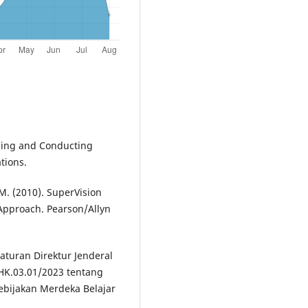
igning and Conducting
tions.
 M. (2010). SuperVision
Approach. Pearson/Allyn
raturan Direktur Jenderal
K.03.01/2023 tentang
bijakan Merdeka Belajar