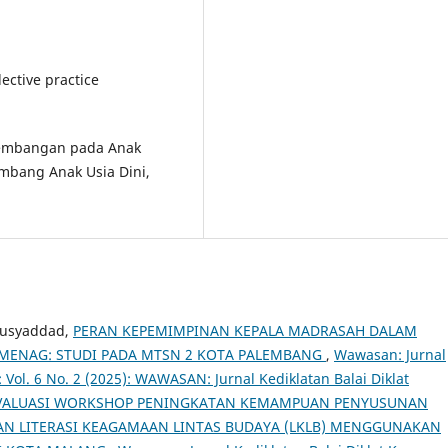
lective practice
kembangan pada Anak
embang Anak Usia Dini,
Musyaddad,
PERAN KEPEMIMPINAN KEPALA MADRASAH DALAM
EMENAG: STUDI PADA MTSN 2 KOTA PALEMBANG
,
Wawasan: Jurnal
 Vol. 6 No. 2 (2025): WAWASAN: Jurnal Kediklatan Balai Diklat
VALUASI WORKSHOP PENINGKATAN KEMAMPUAN PENYUSUNAN
N LITERASI KEAGAMAAN LINTAS BUDAYA (LKLB) MENGGUNAKAN