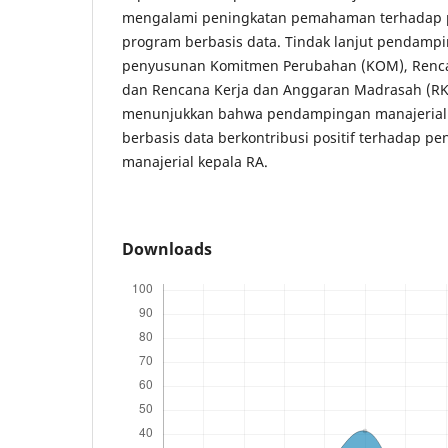
mengalami peningkatan pemahaman terhadap 
program berbasis data. Tindak lanjut pendamp
penyusunan Komitmen Perubahan (KOM), Renca
dan Rencana Kerja dan Anggaran Madrasah (RKAM
menunjukkan bahwa pendampingan manajerial 
berbasis data berkontribusi positif terhadap p
manajerial kepala RA.
Downloads