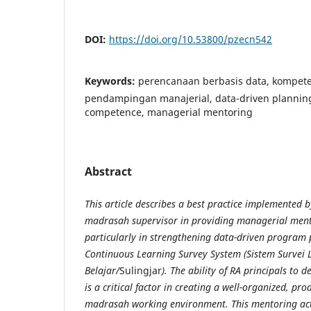
DOI:
https://doi.org/10.53800/pzecn542
Keywords:
perencanaan berbasis data, kompete
pendampingan manajerial, data-driven plannin
competence, managerial mentoring
Abstract
This article describes a best practice implemented b
madrasah supervisor in providing managerial mento
particularly in strengthening data-driven program
Continuous Learning Survey System (Sistem Survei
Belajar/
Sulingjar
). The ability of RA principals to
is a critical factor in creating a well-organized, pr
madrasah working environment. This mentoring acti