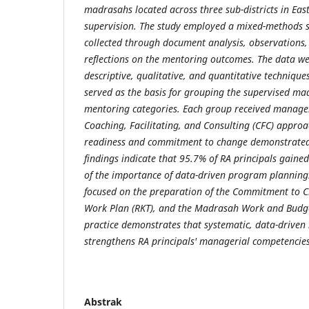
madrasahs located across three sub-districts in Eas
supervision. The study employed a mixed-methods s
collected through document analysis, observations,
reflections on the mentoring outcomes. The data w
descriptive, qualitative, and quantitative techniques
served as the basis for grouping the supervised ma
mentoring categories. Each group received manager
Coaching, Facilitating, and Consulting (CFC) approac
readiness and commitment to change demonstrated 
findings indicate that 95.7% of RA principals gaine
of the importance of data-driven program planning
focused on the preparation of the Commitment to 
Work Plan (RKT), and the Madrasah Work and Budge
practice demonstrates that systematic, data-drive
strengthens RA principals' managerial competencies
Abstrak