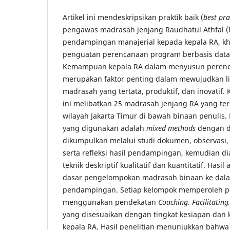
Artikel ini mendeskripsikan praktik baik (
best pra
pengawas madrasah jenjang Raudhatul Athfal 
pendampingan manajerial kepada kepala RA, k
penguatan perencanaan program berbasis data m
Kemampuan kepala RA dalam menyusun perenc
merupakan faktor penting dalam mewujudkan l
madrasah yang tertata, produktif, dan inovatif
ini melibatkan 25 madrasah jenjang RA yang ter
wilayah Jakarta Timur di bawah binaan penulis.
yang digunakan adalah
mixed methods
dengan de
dikumpulkan melalui studi dokumen, observas
serta refleksi hasil pendampingan, kemudian d
teknik deskriptif kualitatif dan kuantitatif. Hasil
dasar pengelompokan madrasah binaan ke dal
pendampingan. Setiap kelompok memperoleh p
menggunakan pendekatan
Coaching, Facilitating
yang disesuaikan dengan tingkat kesiapan da
kepala RA. Hasil penelitian menunjukkan bahwa