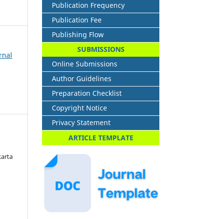
Publication Frequency
Publication Fee
Publishing Flow
SUBMISSIONS
rnal
Online Submissions
Author Guidelines
Preparation Checklist
Copyright Notice
Privacy Statement
ARTICLE TEMPLATE
karta