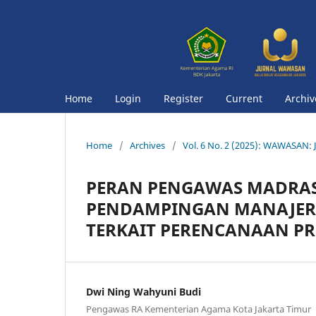
Home
Login
Register
Current
Archiv
Home
/
Archives
/
Vol. 6 No. 2 (2025): WAWASAN: J
PERAN PENGAWAS MADRA
PENDAMPINGAN MANAJERI
TERKAIT PERENCANAAN PR
Dwi Ning Wahyuni Budi
Pengawas RA Kementerian Agama Kota Jakarta Timur