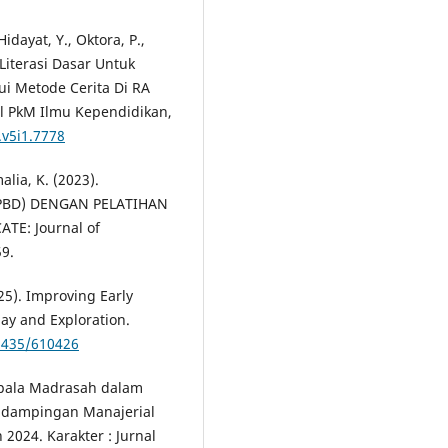
Hidayat, Y., Oktora, P.,
Literasi Dasar Untuk
i Metode Cerita Di RA
al PkM Ilmu Kependidikan,
.v5i1.7778
lia, K. (2023).
PBD) DENGAN PELATIHAN
TE: Journal of
9.
25). Improving Early
ay and Exploration.
71435/610426
epala Madrasah dalam
ndampingan Manajerial
2024. Karakter : Jurnal