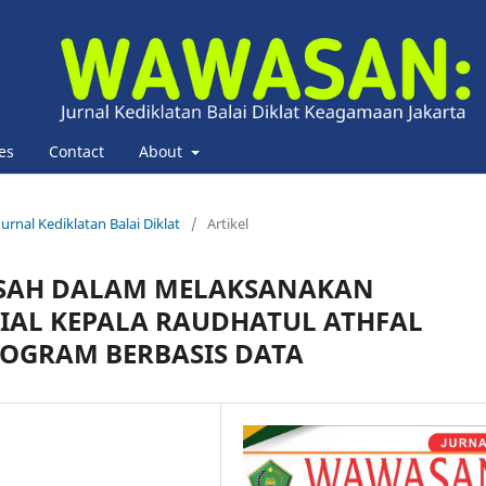
es
Contact
About
urnal Kediklatan Balai Diklat
/
Artikel
SAH DALAM MELAKSANAKAN
AL KEPALA RAUDHATUL ATHFAL
OGRAM BERBASIS DATA