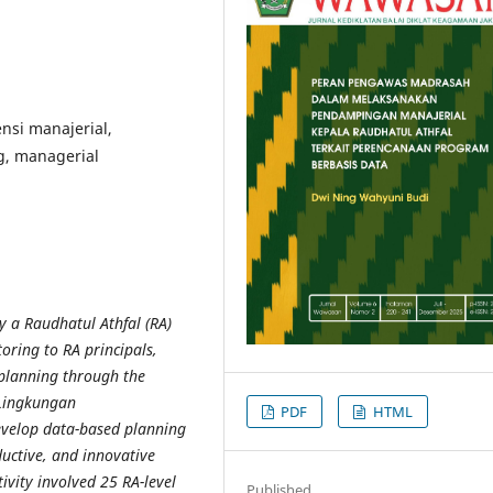
nsi manajerial,
g, managerial
y a Raudhatul Athfal (RA)
ring to RA principals,
 planning through the
 Lingkungan
PDF
HTML
 develop data-based planning
oductive, and innovative
vity involved 25 RA-level
Published