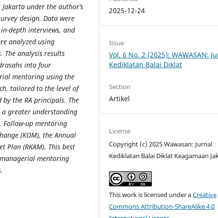
t Jakarta under the author’s
2025-12-24
urvey design. Data were
 in-depth interviews, and
ere analyzed using
Issue
. The analysis results
Vol. 6 No. 2 (2025): WAWASAN: Ju
Kediklatan Balai Diklat
drasahs into four
ial mentoring using the
Section
h, tailored to the level of
Artikel
by the RA principals. The
d a greater understanding
. Follow-up mentoring
License
Change (KOM), the Annual
Copyright (c) 2025 Wawasan: Jurnal
t Plan (RKAM). This best
Kediklatan Balai Diklat Keagamaan Ja
n managerial mentoring
.
This work is licensed under a
Creative
Commons Attribution-ShareAlike 4.0
International License
.