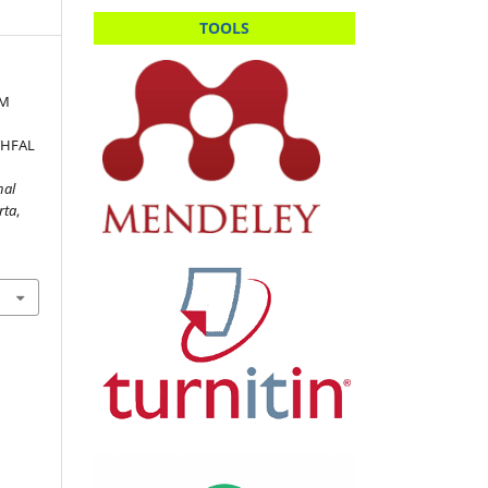
TOOLS
AM
THFAL
nal
rta
,