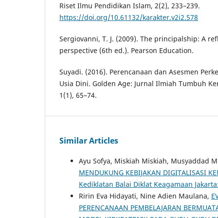
Riset Ilmu Pendidikan Islam, 2(2), 233–239.
https://doi.org/10.61132/karakter.v2i2.578
Sergiovanni, T. J. (2009). The principalship: A ref
perspective (6th ed.). Pearson Education.
Suyadi. (2016). Perencanaan dan Asesmen Per
Usia Dini. Golden Age: Jurnal Ilmiah Tumbuh K
1(1), 65–74.
Similar Articles
Ayu Sofya, Miskiah Miskiah, Musyaddad 
MENDUKUNG KEBIJAKAN DIGITALISASI K
Kediklatan Balai Diklat Keagamaan Jakarta:
Ririn Eva Hidayati, Nine Adien Maulana,
E
PERENCANAAN PEMBELAJARAN BERMUATA