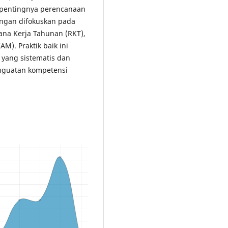
pentingnya perencanaan
ingan difokuskan pada
na Kerja Tahunan (RKT),
). Praktik baik ini
yang sistematis dan
enguatan kompetensi