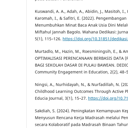
Kuswandi, A. A., Adah, A., Abidin, J., Masitoh, I., 
Karomah, I., & Safitri, E. (2022). Pengembangan 
Menumbuhkan Minat Baca Anak Usia Dini Melalu
Miftahul Jannah Bagolo. Wahana Dedikasi: Jurn
5(1), 115–126.
https://doi.org/10.31851/dedikasi
Murtadlo, M., Hazin, M., Roesminingsih, E., & Ama
OPTIMALISASI PERENCANAAN BERBASIS DATA (
BAGI SEKOLAH DASAR DI PULAU BAWEAN. DEDICA
Community Engagement in Education, 2(2), 48–5
Ningsi, A., Nurhidayah, N., & Nurfadillah, N. (20
Childhood Learning Outcomes Through Active Pl
Educia Journal, 3(1), 15–27.
https://doi.org/10.
Sakdiah, S. (2024). Peningkatan Kemampuan K
Menyusun Rencana Kerja Madrasah melalui Pe
secara Kolaboratif pada Madrasah Binaan Tahun 