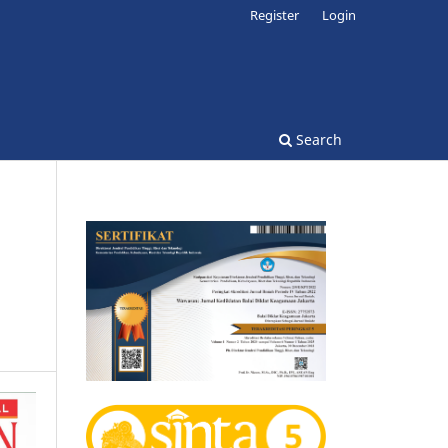
Register
Login
Search