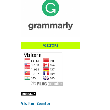
VISITORS
Visitor Counter