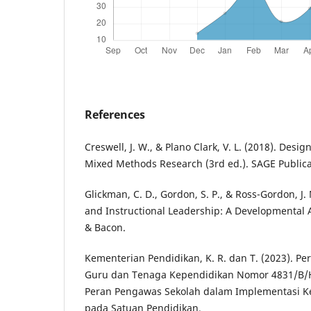
References
Creswell, J. W., & Plano Clark, V. L. (2018). Des
Mixed Methods Research (3rd ed.). SAGE Publica
Glickman, C. D., Gordon, S. P., & Ross-Gordon, J.
and Instructional Leadership: A Developmental 
& Bacon.
Kementerian Pendidikan, K. R. dan T. (2023). Pe
Guru dan Tenaga Kependidikan Nomor 4831/B/H
Peran Pengawas Sekolah dalam Implementasi Ke
pada Satuan Pendidikan.